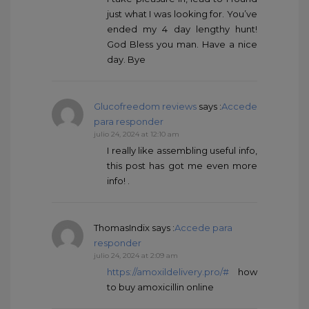
just what I was looking for. You’ve
ended my 4 day lengthy hunt!
God Bless you man. Have a nice
day. Bye
Glucofreedom reviews
says :
Accede
para responder
julio 24, 2024 at 12:10 am
I really like assembling useful info,
this post has got me even more
info! .
ThomasIndix
says :
Accede para
responder
julio 24, 2024 at 2:09 am
https://amoxildelivery.pro/#
how
to buy amoxicillin online