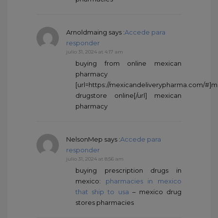
Arnoldmaing
says :
Accede para
responder
julio 31, 2024 at 4:17 am
buying from online mexican
pharmacy
[url=https://mexicandeliverypharma.com/#]
drugstore online[/url] mexican
pharmacy
NelsonMep
says :
Accede para
responder
julio 31, 2024 at 8:56 am
buying prescription drugs in
mexico:
pharmacies in mexico
that ship to usa
– mexico drug
stores pharmacies