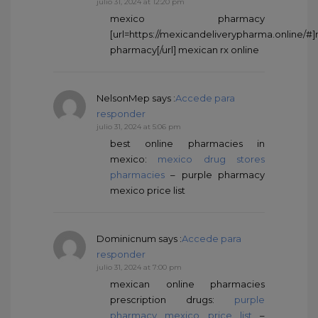
julio 31, 2024 at 12:20 pm
mexico pharmacy
[url=https://mexicandeliverypharma.online/#
pharmacy[/url] mexican rx online
NelsonMep
says :
Accede para
responder
julio 31, 2024 at 5:06 pm
best online pharmacies in
mexico:
mexico drug stores
pharmacies
– purple pharmacy
mexico price list
Dominicnum
says :
Accede para
responder
julio 31, 2024 at 7:00 pm
mexican online pharmacies
prescription drugs:
purple
pharmacy mexico price list
–