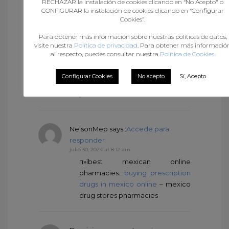
RECHAZAR la instalación de cookies clicando en “No Acepto" o
Arnoldmaing
says :
Accede para
CONFIGURAR la instalación de cookies clicando en “Configurar
responder
Cookies”.
julio 30, 2024 at 3:50 am
Para obtener más información sobre nuestras políticas de datos,
п»їbest mexican online
visite nuestra
Política de privacidad
. Para obtener más informació
pharmacies
al respecto, puedes consultar nuestra
Política de Cookies
.
[url=https://mexicandeliverypharma.online/#
border pharmacies shipping to
Configurar Cookies
No acepto
Sí, Acepto
usa[/url] п»їbest mexican online
pharmacies
NelsonMep
says :
Accede para
responder
julio 30, 2024 at 8:12 am
п»їbest mexican online
pharmacies:
buying prescription
drugs in mexico online
– mexico
drug stores pharmacies