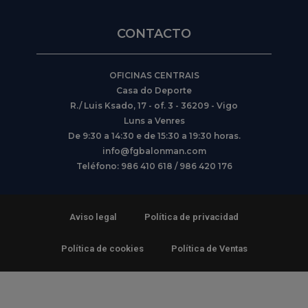
CONTACTO
OFICINAS CENTRAIS
Casa do Deporte
R./ Luis Ksado, 17 - of. 3 - 36209 - Vigo
Luns a Venres
De 9:30 a 14:30 e de 15:30 a 19:30 horas.
info@fgbalonman.com
Teléfono: 986 410 618 / 986 420 176
Aviso legal
Política de privacidad
Política de cookies
Política de Ventas