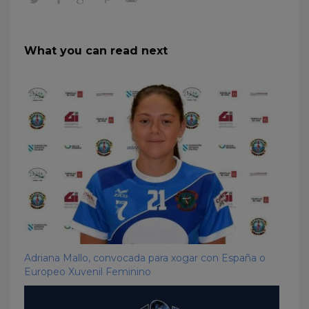
What you can read next
Adriana Mallo, convocada para xogar con España o
Europeo Xuvenil Feminino