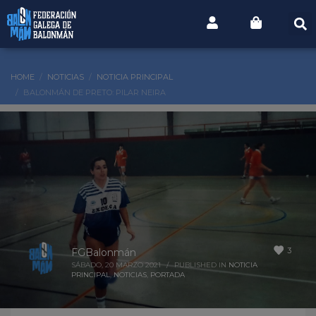
HOME
NOTICIAS
NOTICIA PRINCIPAL
BALONMÁN DE PRETO: PILAR NEIRA
3
FGBalonmán
SÁBADO, 20 MARZO 2021
/
PUBLISHED IN
NOTICIA
PRINCIPAL
,
NOTICIAS
,
PORTADA