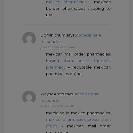
mexico pharmacies
– mexican
border pharmacies shipping to
usa
Dominicnum
says :
Accede para
responder
julio 31, 2024 at 2:55 am
mexican mail order pharmacies:
buying from online mexican
pharmacy
– reputable mexican
pharmacies online
WayneArots
says :
Accede para
responder
julio 31, 2024 at 3:06 am
medicine in mexico pharmacies:
mexico pharmacies prescription
drugs
– mexican mail order
pharmacies