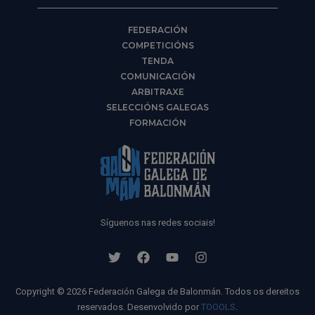
FEDERACIÓN
COMPETICIÓNS
TENDA
COMUNICACIÓN
ARBITRAXE
SELECCIÓNS GALEGAS
FORMACIÓN
Síguenos nas redes sociais!
Copyright © 2026 Federación Galega de Balonmán. Todos os dereitos
reservados. Desenvolvido por
TOOOLS
.