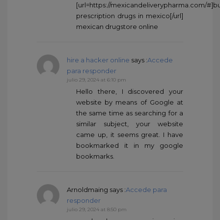
[url=https://mexicandeliverypharma.com/#]b
prescription drugs in mexico[/url]
mexican drugstore online
hire a hacker online
says :
Accede
para responder
julio 29, 2024 at 6:10 pm
Hello there, I discovered your
website by means of Google at
the same time as searching for a
similar subject, your website
came up, it seems great. I have
bookmarked it in my google
bookmarks.
Arnoldmaing
says :
Accede para
responder
julio 29, 2024 at 8:50 pm