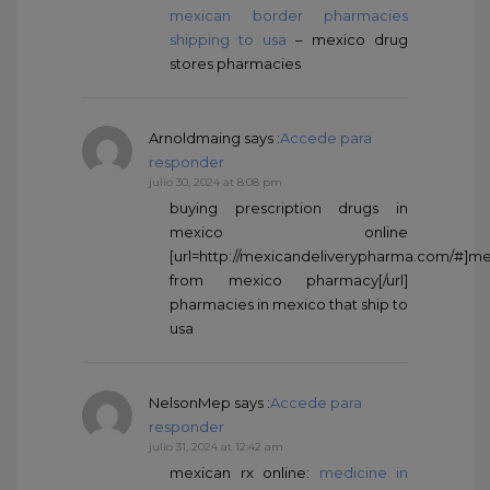
mexican border pharmacies
shipping to usa
– mexico drug
stores pharmacies
Arnoldmaing
says :
Accede para
responder
julio 30, 2024 at 8:08 pm
buying prescription drugs in
mexico online
[url=http://mexicandeliverypharma.com/#]me
from mexico pharmacy[/url]
pharmacies in mexico that ship to
usa
NelsonMep
says :
Accede para
responder
julio 31, 2024 at 12:42 am
mexican rx online:
medicine in