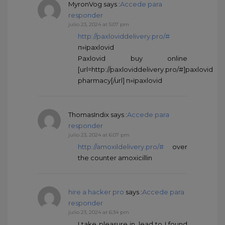
MyronVog
says :
Accede para
responder
julio 23, 2024 at 5:07 pm
http://paxloviddelivery.pro/#
п»їpaxlovid
Paxlovid buy online
[url=http://paxloviddelivery.pro/#]paxlovid
pharmacy[/url] п»їpaxlovid
ThomasIndix
says :
Accede para
responder
julio 23, 2024 at 6:07 pm
http://amoxildelivery.pro/#
over
the counter amoxicillin
hire a hacker pro
says :
Accede para
responder
julio 23, 2024 at 6:34 pm
I take pleasure in, lead to I found