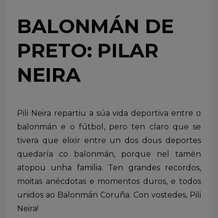
BALONMÁN DE
PRETO: PILAR
NEIRA
Pili Neira repartiu a súa vida deportiva entre o
balonmán e o fútbol, pero ten claro que se
tivera que elixir entre un dos dous deportes
quedaría co balonmán, porque nel tamén
atopou unha familia. Ten grandes recordos,
moitas anécdotas e momentos duros, e todos
unidos ao Balonmán Coruña. Con vostedes, Pili
Neira!