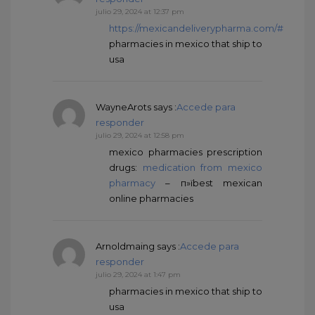
julio 29, 2024 at 12:37 pm
https://mexicandeliverypharma.com/#
pharmacies in mexico that ship to
usa
WayneArots
says :
Accede para
responder
julio 29, 2024 at 12:58 pm
mexico pharmacies prescription
drugs:
medication from mexico
pharmacy
– п»їbest mexican
online pharmacies
Arnoldmaing
says :
Accede para
responder
julio 29, 2024 at 1:47 pm
pharmacies in mexico that ship to
usa