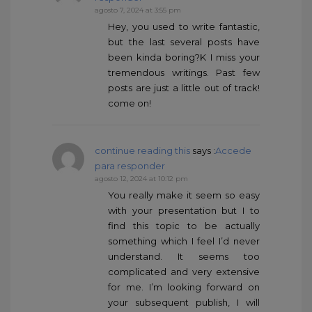
agosto 7, 2024 at 3:55 pm
Hey, you used to write fantastic,
but the last several posts have
been kinda boring?K I miss your
tremendous writings. Past few
posts are just a little out of track!
come on!
continue reading this
says :
Accede
para responder
agosto 12, 2024 at 10:12 pm
You really make it seem so easy
with your presentation but I to
find this topic to be actually
something which I feel I’d never
understand. It seems too
complicated and very extensive
for me. I’m looking forward on
your subsequent publish, I will