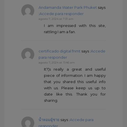
Andamanda Water Park Phuket
says
:
Accede para responder
agosto 7, 2024 at 7:31 am
I am impressed with this site,
rattling I am a fan.
certificado digital fnmt
says :
Accede
para responder
agosto 7, 2024 at 11:46 am
It?¦s really a great and useful
piece of information. I am happy
that you shared this useful info
with us. Please keep us up to
date like this. Thank you for
sharing.
น้ำหอมผู้ชาย
says :
Accede para
responder