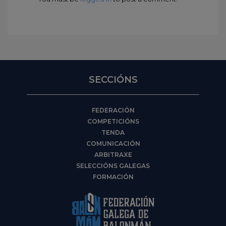
SECCIÓNS
FEDERACIÓN
COMPETICIÓNS
TENDA
COMUNICACIÓN
ARBITRAXE
SELECCIÓNS GALEGAS
FORMACIÓN