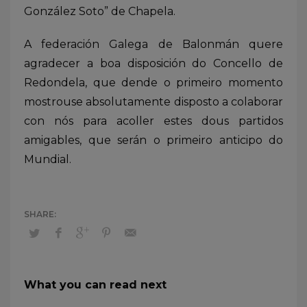
González Soto” de Chapela.
A federación Galega de Balonmán quere
agradecer a boa disposición do Concello de
Redondela, que dende o primeiro momento
mostrouse absolutamente disposto a colaborar
con nós para acoller estes dous partidos
amigables, que serán o primeiro anticipo do
Mundial.
What you can read next