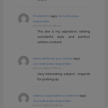
Prodentim
says :
Accede para
responder
julio 16, 2024 at 1:06 am
This site is my aspiration, rattling
wonderful style and perfect
written content.
Nano defense pro review
says
:
Accede para responder
julio 24, 2024 at 7:00 am
Very interesting subject , regards
for putting up.
videos corporativos creativos
says
:
Accede para responder
julio 24, 2024 at 10:26 am