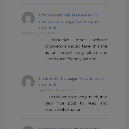
Effervescent Tablets Packaging
manufacturer
says :
Accede para
responder
agosto 24, 2024 at 6:45 am
I conceive other website
proprietors should take this site
as an model, very clean and
superb user friendly pattern.
hackers for hire
says :
Accede para
responder
agosto 26, 2024 at 3:24 pm
I like this web site very much, Its a
very nice post to read and
receive information.