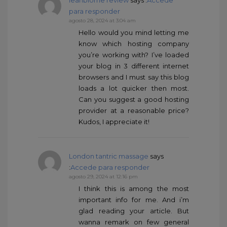
leanbiome review
says :
Accede
para responder
agosto 28, 2024 at 3:04 am
Hello would you mind letting me
know which hosting company
you’re working with? I’ve loaded
your blog in 3 different internet
browsers and I must say this blog
loads a lot quicker then most.
Can you suggest a good hosting
provider at a reasonable price?
Kudos, I appreciate it!
London tantric massage
says
:
Accede para responder
agosto 29, 2024 at 12:16 pm
I think this is among the most
important info for me. And i’m
glad reading your article. But
wanna remark on few general