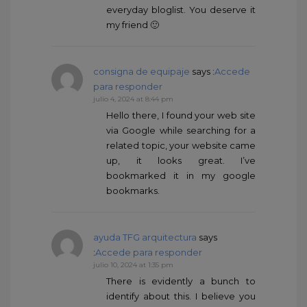
everyday bloglist. You deserve it
my friend 🙂
consigna de equipaje
says :
Accede
para responder
julio 4, 2024 at 8:44 pm
Hello there, I found your web site
via Google while searching for a
related topic, your website came
up, it looks great. I’ve
bookmarked it in my google
bookmarks.
ayuda TFG arquitectura
says
:
Accede para responder
julio 10, 2024 at 1:35 pm
There is evidently a bunch to
identify about this. I believe you