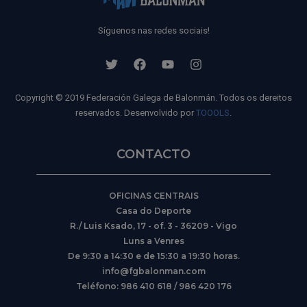
Síguenos nas redes sociais!
Copyright © 2019 Federación Galega de Balonmán. Todos os dereitos
reservados. Desenvolvido por
TOOOLS
.
CONTACTO
OFICINAS CENTRAIS
Casa do Deporte
R./ Luis Ksado, 17 - of. 3 - 36209 - Vigo
Luns a Venres
De 9:30 a 14:30 e de 15:30 a 19:30 horas.
info@fgbalonman.com
Teléfono: 986 410 618 / 986 420 176