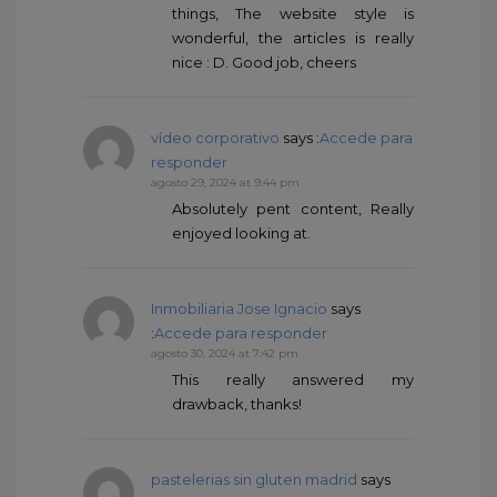
things, The website style is
wonderful, the articles is really
nice : D. Good job, cheers
vídeo corporativo
says :
Accede para
responder
agosto 29, 2024 at 9:44 pm
Absolutely pent content, Really
enjoyed looking at.
Inmobiliaria Jose Ignacio
says
:
Accede para responder
agosto 30, 2024 at 7:42 pm
This really answered my
drawback, thanks!
pastelerias sin gluten madrid
says