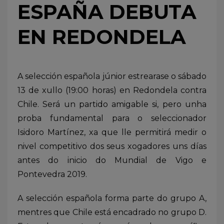
ESPAÑA DEBUTA
EN REDONDELA
A selección española júnior estrearase o sábado
13 de xullo (19:00 horas) en Redondela contra
Chile. Será un partido amigable si, pero unha
proba fundamental para o seleccionador
Isidoro Martínez, xa que lle permitirá medir o
nivel competitivo dos seus xogadores uns días
antes do inicio do Mundial de Vigo e
Pontevedra 2019.
A selección española forma parte do grupo A,
mentres que Chile está encadrado no grupo D.