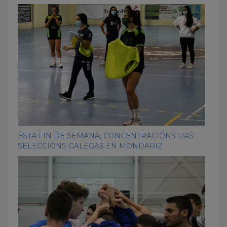
ESTA FIN DE SEMANA, CONCENTRACIÓNS DAS
SELECCIÓNS GALEGAS EN MONDARIZ