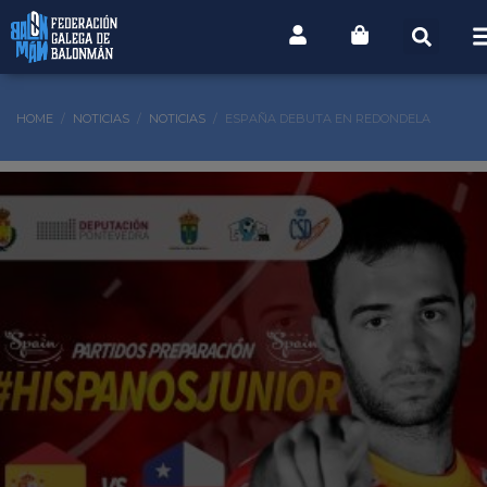
HOME
NOTICIAS
NOTICIAS
ESPAÑA DEBUTA EN REDONDELA