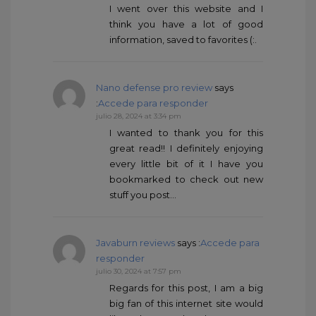
I went over this website and I
think you have a lot of good
information, saved to favorites (:.
Nano defense pro review
says
:
Accede para responder
julio 28, 2024 at 3:34 pm
I wanted to thank you for this
great read!! I definitely enjoying
every little bit of it I have you
bookmarked to check out new
stuff you post…
Javaburn reviews
says :
Accede para
responder
julio 30, 2024 at 7:57 pm
Regards for this post, I am a big
big fan of this internet site would