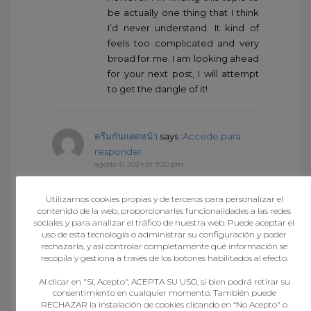
be actually one thing that I think
I’d never understand. It kind of
feels too complicated and very
broad for me. I am looking ahead
for your next post, I will attempt
to get the dangle of it!
ครีมกันแดดหน้า
says :
Accede para
responder
agosto 6, 2024 at 9:20 pm
I do trust all the ideas you have
offered in your post. They are
Utilizamos cookies propias y de terceros para personalizar el
very convincing and will definitely
contenido de la web, proporcionarles funcionalidades a las redes
sociales y para analizar el tráfico de nuestra web. Puede aceptar el
work. Still, the posts are very brief
uso de esta tecnología o administrar su configuración y poder
for beginners. May just you
rechazarla, y así controlar completamente qué información se
please extend them a bit from
recopila y gestiona a través de los botones habilitados al efecto.
next time? Thank you for the
Al clicar en "Sí, Acepto", ACEPTA SU USO, si bien podrá retirar su
post.
consentimiento en cualquier momento. También puede
RECHAZAR la instalación de cookies clicando en “No Acepto" o