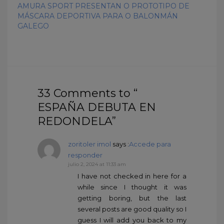
AMURA SPORT PRESENTAN O PROTOTIPO DE
MÁSCARA DEPORTIVA PARA O BALONMÁN
GALEGO
33 Comments to “
ESPAÑA DEBUTA EN
REDONDELA”
zoritoler imol
says :
Accede para
responder
julio 2, 2024 at 11:33 am
I have not checked in here for a
while since I thought it was
getting boring, but the last
several posts are good quality so I
guess I will add you back to my