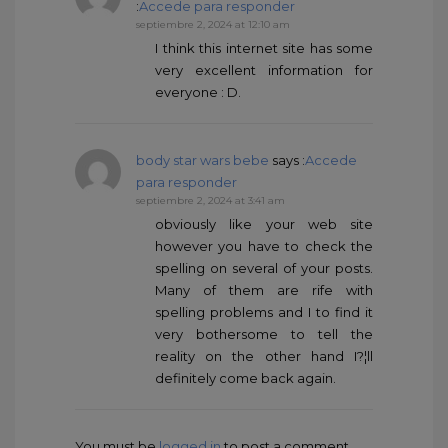
:
Accede para responder
septiembre 2, 2024 at 12:10 am
I think this internet site has some
very excellent information for
everyone : D.
body star wars bebe
says :
Accede
para responder
septiembre 2, 2024 at 3:41 am
obviously like your web site
however you have to check the
spelling on several of your posts.
Many of them are rife with
spelling problems and I to find it
very bothersome to tell the
reality on the other hand I?¦ll
definitely come back again.
You must be
logged in
to post a comment.