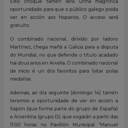
Este choque tamén será unha magnífica
oportunidade para que o público galego poida
ver en acción aos hispanos. O acceso será
gratuíto.
O combinado nacional, dirixido por Isidoro
Martínez, chega mañá a Galicia para a disputa
do Mundial, no que defende o título acadado
hai dous anos en Arxelia. O combinado nacional
de inicio é un dos favoritos para loitar polas
medallas.
Ademais, ao día seguinte (domingo 14) tamén
teremos a oportunidade de ver en acción a
Xapón (que forma parte do grupo de España)
e Arxentina (grupo D), que xogarán a partir das
11:00 horas no Pavillón Municipal “Manuel