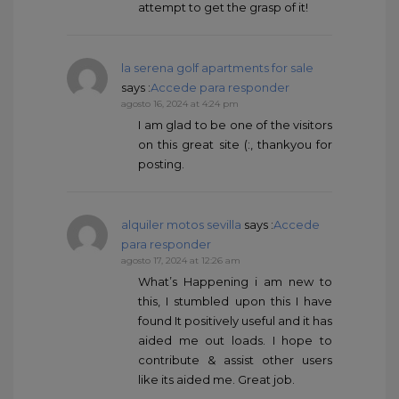
attempt to get the grasp of it!
la serena golf apartments for sale
says :
Accede para responder
agosto 16, 2024 at 4:24 pm
I am glad to be one of the visitors
on this great site (:, thankyou for
posting.
alquiler motos sevilla
says :
Accede
para responder
agosto 17, 2024 at 12:26 am
What’s Happening i am new to
this, I stumbled upon this I have
found It positively useful and it has
aided me out loads. I hope to
contribute & assist other users
like its aided me. Great job.