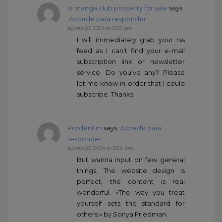
la manga club property for sale
says
:
Accede para responder
agosto 21, 2024 at 5:20 pm
I will immediately grab your rss
feed as I can’t find your e-mail
subscription link or newsletter
service. Do you’ve any? Please
let me know in order that I could
subscribe. Thanks.
Prodentim
says :
Accede para
responder
agosto 23, 2024 at 9:28 pm
But wanna input on few general
things, The website design is
perfect, the content is real
wonderful. «The way you treat
yourself sets the standard for
others.» by Sonya Friedman.