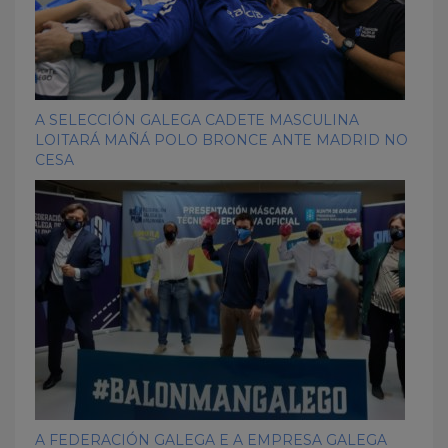
A SELECCIÓN GALEGA CADETE MASCULINA
LOITARÁ MAÑÁ POLO BRONCE ANTE MADRID NO
CESA
A FEDERACIÓN GALEGA E A EMPRESA GALEGA