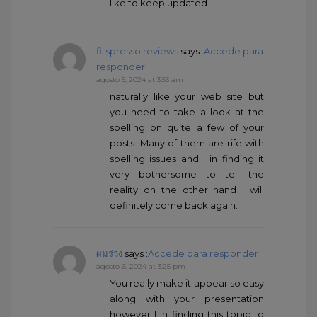
like to keep updated.
fitspresso reviews
says :
Accede para
responder
agosto 5, 2024 at 3:53 am
naturally like your web site but
you need to take a look at the
spelling on quite a few of your
posts. Many of them are rife with
spelling issues and I in finding it
very bothersome to tell the
reality on the other hand I will
definitely come back again.
ผมร่วง
says :
Accede para responder
agosto 6, 2024 at 3:25 pm
You really make it appear so easy
along with your presentation
however I in finding this topic to