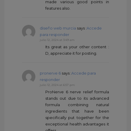
made various good points in
features also.
diseño web murcia
says :
Accede
para responder
julio 12, 2024 at 3:49 am
Its great as your other content :
D, appreciate it for posting.
pronerve 6
says :
Accede para
responder
julio 12, 2024 at 6:57 pm
ProNerve 6 nerve relief formula
stands out due to its advanced
formula combining natural
ingredients that have been
specifically put together for the
exceptional health advantages it
offers.