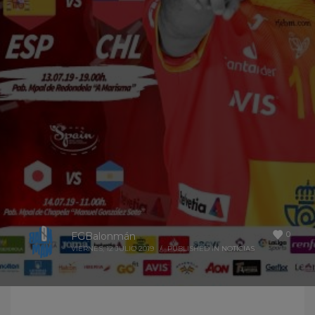
0
FGBalonmán
VIERNES, 12 JULIO 2019
/
PUBLISHED IN
NOTICIAS