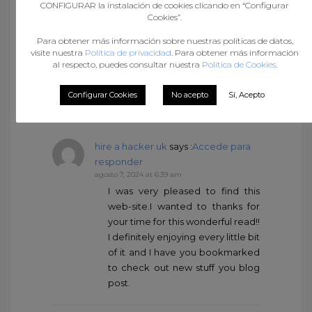
CONFIGURAR la instalación de cookies clicando en “Configurar
Cookies”.
ฝาก 99 รับ 300 ถอนไม่อั้น
says
:
Accede para responder
Para obtener más información sobre nuestras políticas de datos,
visite nuestra
Política de privacidad
. Para obtener más información
agosto 7, 2024 at 5:32 am
al respecto, puedes consultar nuestra
Política de Cookies
.
You are my inspiration , I have few
web logs and occasionally run
Configurar Cookies
No acepto
Sí, Acepto
out from to brand.
hire a hacker uk
says :
Accede para
responder
agosto 7, 2024 at 6:39 am
I was very pleased to find this
web-site.I wanted to thanks for
your time for this wonderful read!!
I definitely enjoying every little bit
of it and I have you bookmarked
to check out new stuff you blog
post.