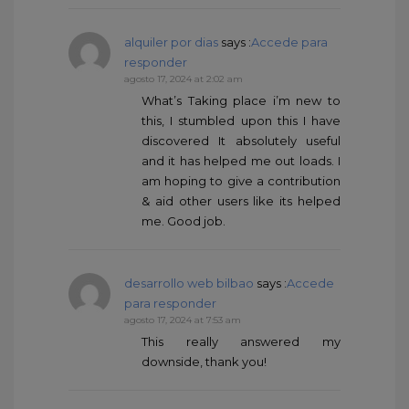
alquiler por dias
says :
Accede para
responder
agosto 17, 2024 at 2:02 am
What’s Taking place i’m new to
this, I stumbled upon this I have
discovered It absolutely useful
and it has helped me out loads. I
am hoping to give a contribution
& aid other users like its helped
me. Good job.
desarrollo web bilbao
says :
Accede
para responder
agosto 17, 2024 at 7:53 am
This really answered my
downside, thank you!