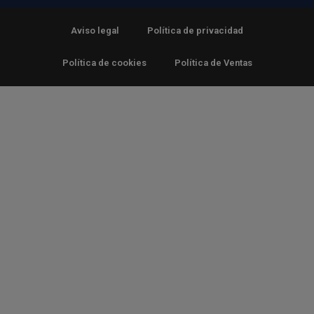
Aviso legal
Política de privacidad
Política de cookies
Política de Ventas