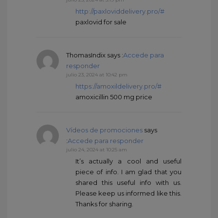
http://paxloviddelivery.pro/#
paxlovid for sale
ThomasIndix
says :
Accede para
responder
julio 23, 2024 at 10:42 pm
https://amoxildelivery.pro/#
amoxicillin 500 mg price
Vídeos de promociones
says
:
Accede para responder
julio 24, 2024 at 10:25 am
It’s actually a cool and useful
piece of info. I am glad that you
shared this useful info with us.
Please keep us informed like this.
Thanks for sharing.