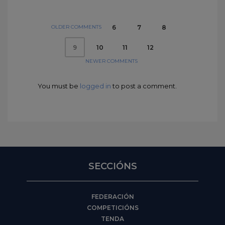
OLDER COMMENTS
6
7
8
10
11
12
9
NEWER COMMENTS
You must be
logged in
to post a comment.
SECCIÓNS
FEDERACIÓN
COMPETICIÓNS
TENDA