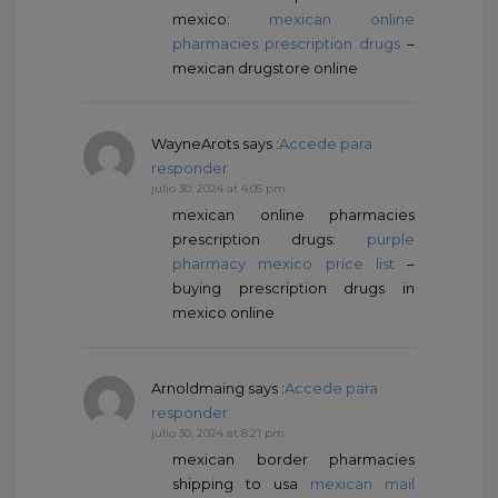
mexico:
mexican online
pharmacies prescription drugs
–
mexican drugstore online
WayneArots
says :
Accede para
responder
julio 30, 2024 at 4:05 pm
mexican online pharmacies
prescription drugs:
purple
pharmacy mexico price list
–
buying prescription drugs in
mexico online
Arnoldmaing
says :
Accede para
responder
julio 30, 2024 at 8:21 pm
mexican border pharmacies
shipping to usa
mexican mail