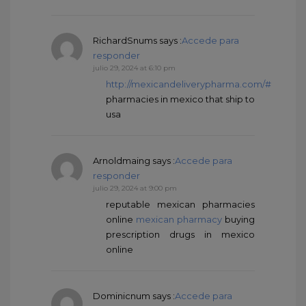
RichardSnums
says :
Accede para
responder
julio 29, 2024 at 6:10 pm
http://mexicandeliverypharma.com/#
pharmacies in mexico that ship to
usa
Arnoldmaing
says :
Accede para
responder
julio 29, 2024 at 9:00 pm
reputable mexican pharmacies
online
mexican pharmacy
buying
prescription drugs in mexico
online
Dominicnum
says :
Accede para