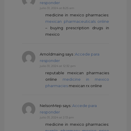
responder
julio 31, 2024 at 8:25 am
medicine in mexico pharmacies:
mexican pharmaceuticals online
– buying prescription drugs in
mexico
Arnoldmaing
says :
Accede para
responder
julio 31, 2024 at 12:32 pm
reputable mexican pharmacies
online
medicine in mexico
pharmacies
mexican rx online
NelsonMep
says :
Accede para
responder
julio 31, 2024 at 2:13 pm
medicine in mexico pharmacies:
purple pharmacy mexico price