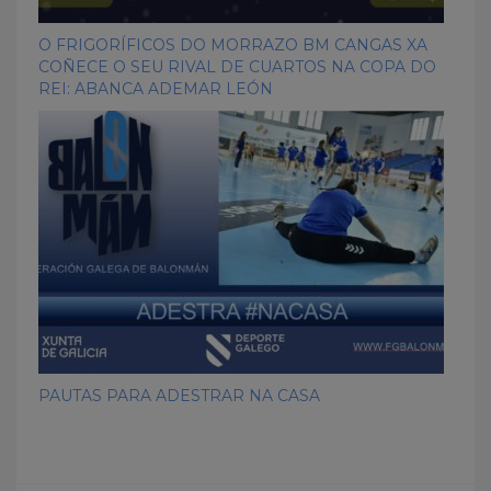
O FRIGORÍFICOS DO MORRAZO BM CANGAS XA
COÑECE O SEU RIVAL DE CUARTOS NA COPA DO
REI: ABANCA ADEMAR LEÓN
PAUTAS PARA ADESTRAR NA CASA