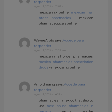
responder
agosto 1, 2024 at 12:06 am
mexican rx online:
mexican mail
order pharmacies
– mexican
pharmaceuticals online
WayneArots
says :
Accede para
responder
agosto 1, 2024 at 12:25 am
mexican mail order pharmacies:
mexico pharmacies prescription
drugs
– mexican rx online
Arnoldmaing
says :
Accede para
responder
agosto 1, 2024 at 4:22 am
pharmacies in mexico that ship to
usa
best online pharmacies in
mexico
mexican border