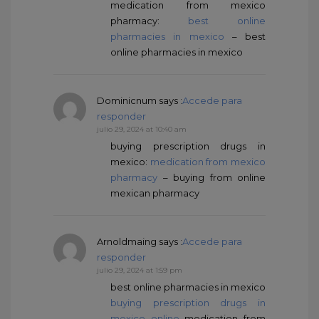
medication from mexico
pharmacy:
best online
pharmacies in mexico
– best
online pharmacies in mexico
Dominicnum
says :
Accede para
responder
julio 29, 2024 at 10:40 am
buying prescription drugs in
mexico:
medication from mexico
pharmacy
– buying from online
mexican pharmacy
Arnoldmaing
says :
Accede para
responder
julio 29, 2024 at 1:59 pm
best online pharmacies in mexico
buying prescription drugs in
mexico online
medication from