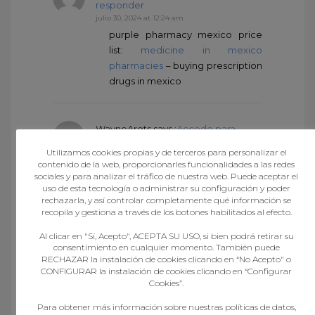
responder
julio 30, 2024 at 12:24 am
purple pharmacy mexico price
list:
medicine in mexico
pharmacies
– buying prescription
drugs in mexico
WayneArots
says :
Accede para
responder
Utilizamos cookies propias y de terceros para personalizar el
julio 30, 2024 at 12:25 am
contenido de la web, proporcionarles funcionalidades a las redes
mexican online pharmacies
sociales y para analizar el tráfico de nuestra web. Puede aceptar el
uso de esta tecnología o administrar su configuración y poder
prescription drugs:
medicine in
rechazarla, y así controlar completamente qué información se
mexico pharmacies
–
recopila y gestiona a través de los botones habilitados al efecto.
pharmacies in mexico that ship to
usa
Al clicar en "Sí, Acepto", ACEPTA SU USO, si bien podrá retirar su
consentimiento en cualquier momento. También puede
RECHAZAR la instalación de cookies clicando en “No Acepto" o
CONFIGURAR la instalación de cookies clicando en “Configurar
RichardSnums
says :
Accede para
Cookies”.
responder
Para obtener más información sobre nuestras políticas de datos,
julio 30, 2024 at 2:38 am