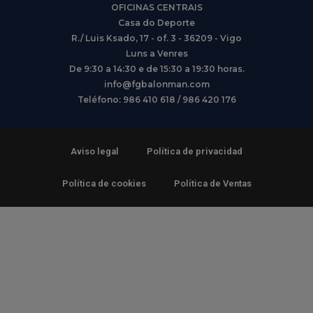
OFICINAS CENTRAIS
Casa do Deporte
R./ Luis Ksado, 17 - of. 3 - 36209 - Vigo
Luns a Venres
De 9:30 a 14:30 e de 15:30 a 19:30 horas.
info@fgbalonman.com
Teléfono: 986 410 618 / 986 420 176
Aviso legal
Política de privacidad
Política de cookies
Política de Ventas