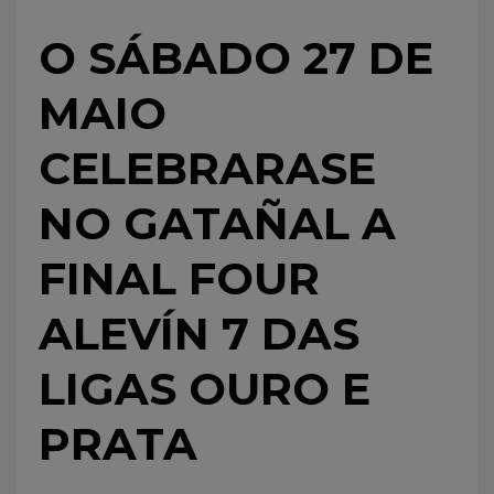
O SÁBADO 27 DE
MAIO
CELEBRARASE
NO GATAÑAL A
FINAL FOUR
ALEVÍN 7 DAS
LIGAS OURO E
PRATA