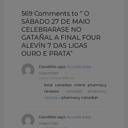
569 Comments to “ O
SÁBADO 27 DE MAIO
CELEBRARASE NO
GATAÑAL A FINAL FOUR
ALEVÍN 7 DAS LIGAS
OURO E PRATA”
DavidWix
says :
Accede para
responder
julio 21, 2024 at 10:08 am
best canadian online pharmacy
reviews:
canadian pharmacy
victoza
– pharmacy canadian
DavidWix
says :
Accede para
responder