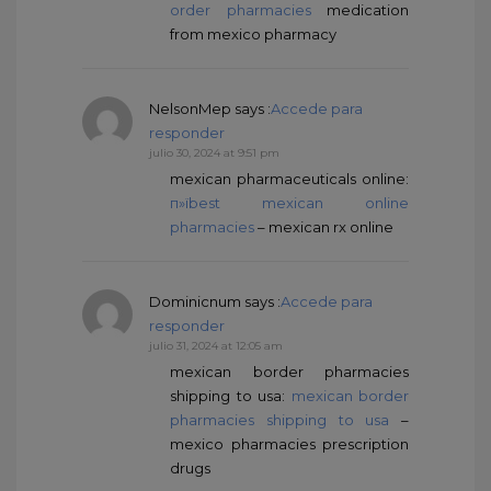
order pharmacies
medication
from mexico pharmacy
NelsonMep
says :
Accede para
responder
julio 30, 2024 at 9:51 pm
mexican pharmaceuticals online:
п»їbest mexican online
pharmacies
– mexican rx online
Dominicnum
says :
Accede para
responder
julio 31, 2024 at 12:05 am
mexican border pharmacies
shipping to usa:
mexican border
pharmacies shipping to usa
–
mexico pharmacies prescription
drugs