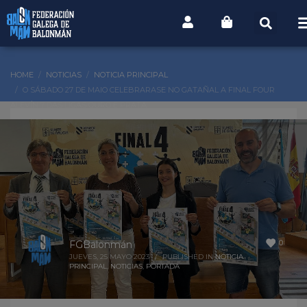
HOME
NOTICIAS
NOTICIA PRINCIPAL
O SÁBADO 27 DE MAIO CELEBRARASE NO GATAÑAL A FINAL FOUR
ALEVÍN 7 DAS LIGAS OURO E PRATA
0
FGBalonmán
JUEVES, 25 MAYO 2023
/
PUBLISHED IN
NOTICIA
PRINCIPAL
,
NOTICIAS
,
PORTADA