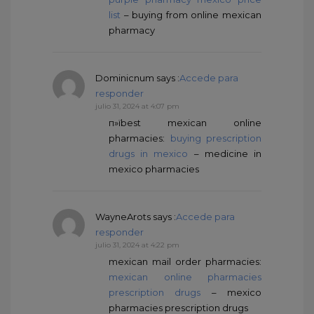
list
– buying from online mexican
pharmacy
Dominicnum
says :
Accede para
responder
julio 31, 2024 at 4:07 pm
п»їbest mexican online
pharmacies:
buying prescription
drugs in mexico
– medicine in
mexico pharmacies
WayneArots
says :
Accede para
responder
julio 31, 2024 at 4:22 pm
mexican mail order pharmacies:
mexican online pharmacies
prescription drugs
– mexico
pharmacies prescription drugs