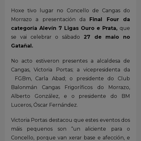
Hoxe tivo lugar no Concello de Cangas do
Morrazo a presentación da
Final Four da
categoría Alevín 7 Ligas Ouro e Prata,
que
se vai celebrar o sábado
27 de maio no
Gatañal.
No acto estiveron presentes a alcaldesa de
Cangas, Victoria Portas; a vicepresidenta da
FGBm, Carla Abad; o presidente do Club
Balonmán Cangas Frigoríficos do Morrazo,
Alberto González, e o presidente do BM
Luceros, Óscar Fernández.
Victoria Portas destacou que estes eventos dos
máis pequenos son “un aliciente para o
Concello, porque van xerar base e afección, e