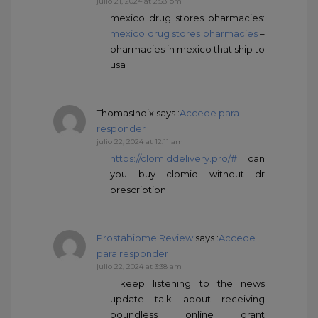
julio 21, 2024 at 2:58 pm
mexico drug stores pharmacies:
mexico drug stores pharmacies
–
pharmacies in mexico that ship to
usa
ThomasIndix
says :
Accede para
responder
julio 22, 2024 at 12:11 am
https://clomiddelivery.pro/#
can
you buy clomid without dr
prescription
Prostabiome Review
says :
Accede
para responder
julio 22, 2024 at 3:38 am
I keep listening to the news
update talk about receiving
boundless online grant