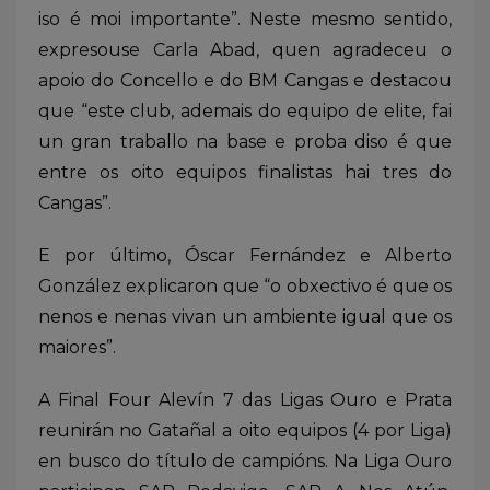
iso é moi importante”. Neste mesmo sentido,
expresouse Carla Abad, quen agradeceu o
apoio do Concello e do BM Cangas e destacou
que “este club, ademais do equipo de elite, fai
un gran traballo na base e proba diso é que
entre os oito equipos finalistas hai tres do
Cangas”.
E por último, Óscar Fernández e Alberto
González explicaron que “o obxectivo é que os
nenos e nenas vivan un ambiente igual que os
maiores”.
A Final Four Alevín 7 das Ligas Ouro e Prata
reunirán no Gatañal a oito equipos (4 por Liga)
en busco do título de campións. Na Liga Ouro