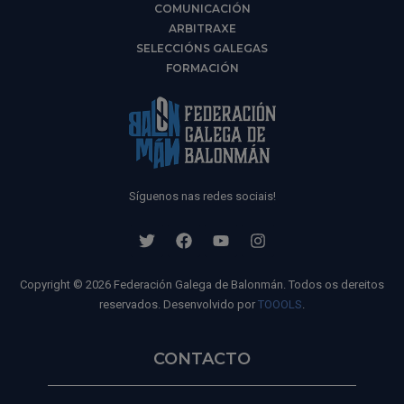
COMUNICACIÓN
ARBITRAXE
SELECCIÓNS GALEGAS
FORMACIÓN
Síguenos nas redes sociais!
Copyright © 2026 Federación Galega de Balonmán. Todos os dereitos
reservados. Desenvolvido por
TOOOLS
.
CONTACTO