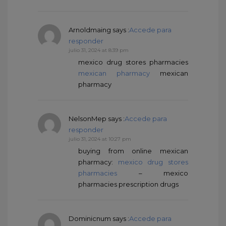
Arnoldmaing
says :
Accede para
responder
julio 31, 2024 at 8:39 pm
mexico drug stores pharmacies
mexican pharmacy
mexican
pharmacy
NelsonMep
says :
Accede para
responder
julio 31, 2024 at 10:27 pm
buying from online mexican
pharmacy:
mexico drug stores
pharmacies
– mexico
pharmacies prescription drugs
Dominicnum
says :
Accede para