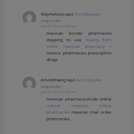
WayneArots
says :
Accede para
responder
julio 31, 2024 at 12:16 am
mexican border pharmacies
shipping to usa:
buying from
online mexican pharmacy
–
mexico pharmacies prescription
drugs
Arnoldmaing
says :
Accede para
responder
julio 31, 2024 at 4:29 am
mexican pharmaceuticals online
п»їbest mexican online
pharmacies
mexican mail order
pharmacies