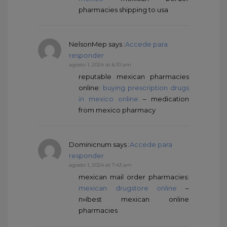
pharmacies shipping to usa
NelsonMep
says :
Accede para
responder
agosto 1, 2024 at 6:10 am
reputable mexican pharmacies
online:
buying prescription drugs
in mexico online
– medication
from mexico pharmacy
Dominicnum
says :
Accede para
responder
agosto 1, 2024 at 7:43 am
mexican mail order pharmacies:
mexican drugstore online
–
п»їbest mexican online
pharmacies