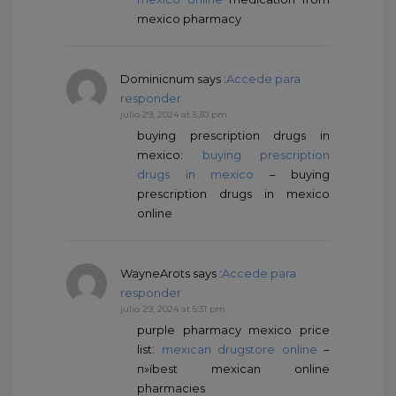
mexico pharmacy
Dominicnum
says :
Accede para
responder
julio 29, 2024 at 5:30 pm
buying prescription drugs in
mexico:
buying prescription
drugs in mexico
– buying
prescription drugs in mexico
online
WayneArots
says :
Accede para
responder
julio 29, 2024 at 5:31 pm
purple pharmacy mexico price
list:
mexican drugstore online
–
п»їbest mexican online
pharmacies