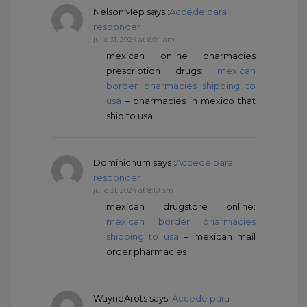
NelsonMep
says :
Accede para
responder
julio 31, 2024 at 6:04 am
mexican online pharmacies
prescription drugs:
mexican
border pharmacies shipping to
usa
– pharmacies in mexico that
ship to usa
Dominicnum
says :
Accede para
responder
julio 31, 2024 at 8:10 am
mexican drugstore online:
mexican border pharmacies
shipping to usa
– mexican mail
order pharmacies
WayneArots
says :
Accede para