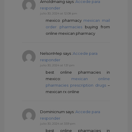
Arnoldmaing
says :
Accede para
responder
julio 30, 2024 at 12:08 pm
mexico pharmacy
mexican mail
order pharmacies
buying from
online mexican pharmacy
NelsonMep
says :
Accede para
responder
julio 30, 2024 at 1:31 pm
best online pharmacies in
mexico:
mexican online
pharmacies prescription drugs
–
mexican rx online
Dominicnum
says :
Accede para
responder
julio 30, 2024 at 3:59 pm
best online pharmacies in