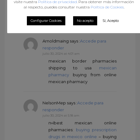
visite nuestra
Política de privacidad
. Para obtener más información
http://mexicandeliverypharma.com/#
al respecto, puedes consultar nuestra
Política de Cookies
.
pharmacies in mexico that ship to
usa
Configurar Cookies
No acepto
Sí, Acepto
Arnoldmaing
says :
Accede para
responder
julio 30, 2024 at 4:01 am
mexican border pharmacies
shipping to usa
mexican
pharmacy
buying from online
mexican pharmacy
NelsonMep
says :
Accede para
responder
julio 30, 2024 at 5:18 am
п»їbest mexican online
pharmacies:
buying prescription
drugs in mexico online
– buying