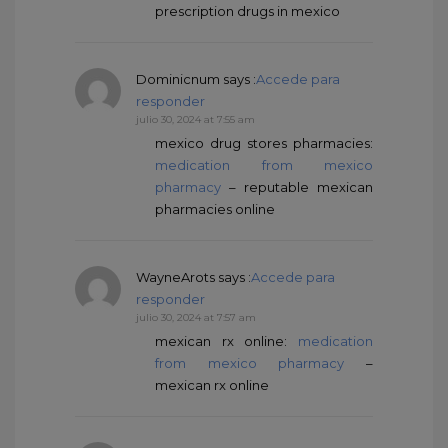
prescription drugs in mexico
Dominicnum
says :
Accede para
responder
julio 30, 2024 at 7:55 am
mexico drug stores pharmacies:
medication from mexico
pharmacy
– reputable mexican
pharmacies online
WayneArots
says :
Accede para
responder
julio 30, 2024 at 7:57 am
mexican rx online:
medication
from mexico pharmacy
–
mexican rx online