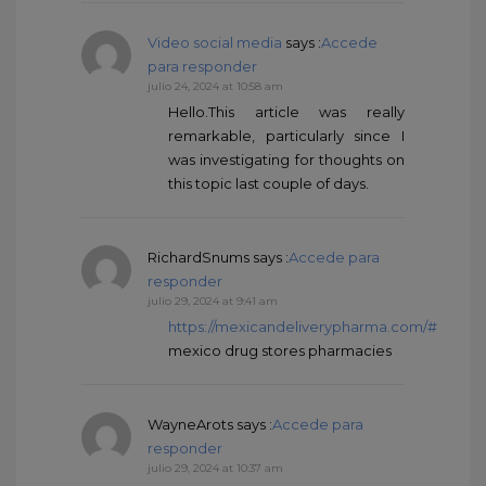
Video social media
says :
Accede
para responder
julio 24, 2024 at 10:58 am
Hello.This article was really
remarkable, particularly since I
was investigating for thoughts on
this topic last couple of days.
RichardSnums
says :
Accede para
responder
julio 29, 2024 at 9:41 am
https://mexicandeliverypharma.com/#
mexico drug stores pharmacies
WayneArots
says :
Accede para
responder
julio 29, 2024 at 10:37 am