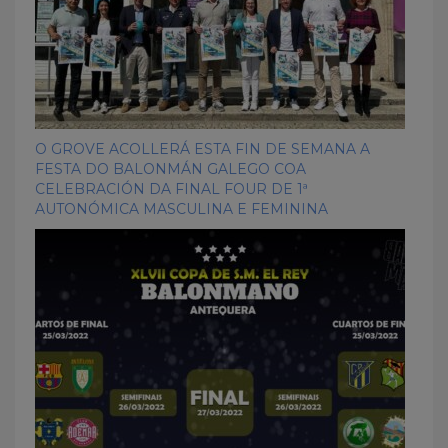
O GROVE ACOLLERÁ ESTA FIN DE SEMANA A
FESTA DO BALONMÁN GALEGO COA
CELEBRACIÓN DA FINAL FOUR DE 1ª
AUTONÓMICA MASCULINA E FEMININA