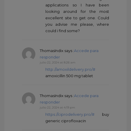
applications so I have been
looking around for the most
excellent site to get one. Could
you advise me please, where
could i find some?
ThomasIndix
says :
Accede para
responder
julio 22, 2024 at 8:26 am
http://amoxildelivery.pro/#
amoxicillin 500 mg tablet
ThomasIndix
says :
Accede para
responder
julio 22, 2024 at 4:19 pm
https://ciprodelivery.pro/#
buy
generic ciprofloxacin