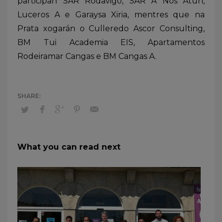
participan SAR Rodavigo, SAR A Nos Atún,
Luceros A e Garaysa Xiria, mentres que na
Prata xogarán o Culleredo Ascor Consulting,
BM Tui Academia EIS, Apartamentos
Rodeiramar Cangas e BM Cangas A.
What you can read next