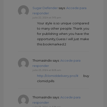
Sugar Defender
says :
Accede para
responder
julio 22, 2024 at 9:15 pm
Your style is so unique compared
to many other people. Thank you
for publishing when you have the
opportunity,Guess I will just make
this bookmarked.2
ThomasIndix
says :
Accede para
responder
julio 23, 2024 at 8:05 am
http://clomiddelivery.pro/#
buy
clomid pills
ThomasIndix
says :
Accede para
responder
julio 23, 2024 at 3:19 pm