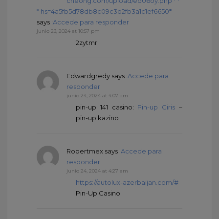
cheong.com/upload/ed06oy.php * *
* hs=4a5fb5d78db8c09c3d2fb3a1c1ef6650*
says :
Accede para responder
junio 23, 2024 at 10:57 pm
2zytmr
Edwardgredy
says :
Accede para
responder
junio 24, 2024 at 4:07 am
pin-up 141 casino:
Pin-up Giris
–
pin-up kazino
Robertmex
says :
Accede para
responder
junio 24, 2024 at 4:27 am
https://autolux-azerbaijan.com/#
Pin-Up Casino