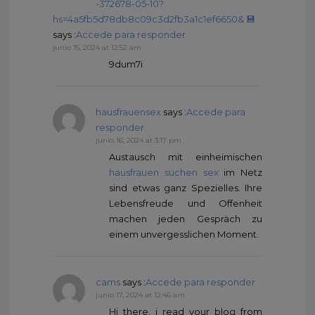
-372678-05-10?
hs=4a5fb5d78db8c09c3d2fb3a1c1ef6650& 💾
says :
Accede para responder
junio 15, 2024 at 12:52 am
9dum7i
hausfrauensex
says :
Accede para
responder
junio 16, 2024 at 3:17 pm
Austausch mit einheimischen
hausfrauen suchen sex
im Netz
sind etwas ganz Spezielles. Ihre
Lebensfreude und Offenheit
machen jeden Gespräch zu
einem unvergesslichen Moment.
cams
says :
Accede para responder
junio 17, 2024 at 12:46 am
Hi there, i read your blog from