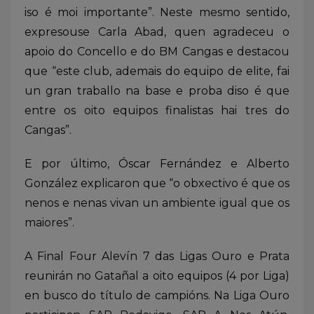
iso é moi importante”. Neste mesmo sentido,
expresouse Carla Abad, quen agradeceu o
apoio do Concello e do BM Cangas e destacou
que “este club, ademais do equipo de elite, fai
un gran traballo na base e proba diso é que
entre os oito equipos finalistas hai tres do
Cangas”.
E por último, Óscar Fernández e Alberto
González explicaron que “o obxectivo é que os
nenos e nenas vivan un ambiente igual que os
maiores”.
A Final Four Alevín 7 das Ligas Ouro e Prata
reunirán no Gatañal a oito equipos (4 por Liga)
en busco do título de campións. Na Liga Ouro