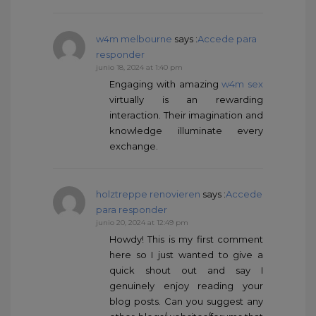
w4m melbourne
says :
Accede para
responder
junio 18, 2024 at 1:40 pm
Engaging with amazing
w4m sex
virtually is an rewarding
interaction. Their imagination and
knowledge illuminate every
exchange.
holztreppe renovieren
says :
Accede
para responder
junio 20, 2024 at 12:49 pm
Howdy! This is my first comment
here so I just wanted to give a
quick shout out and say I
genuinely enjoy reading your
blog posts. Can you suggest any