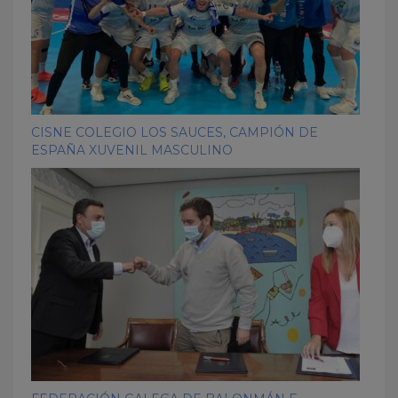
CISNE COLEGIO LOS SAUCES, CAMPIÓN DE
ESPAÑA XUVENIL MASCULINO