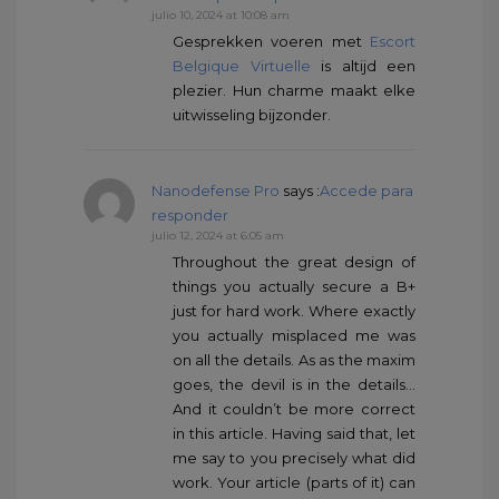
julio 10, 2024 at 10:08 am
Gesprekken voeren met
Escort
Belgique Virtuelle
is altijd een
plezier. Hun charme maakt elke
uitwisseling bijzonder.
Nanodefense Pro
says :
Accede para
responder
julio 12, 2024 at 6:05 am
Throughout the great design of
things you actually secure a B+
just for hard work. Where exactly
you actually misplaced me was
on all the details. As as the maxim
goes, the devil is in the details…
And it couldn’t be more correct
in this article. Having said that, let
me say to you precisely what did
work. Your article (parts of it) can