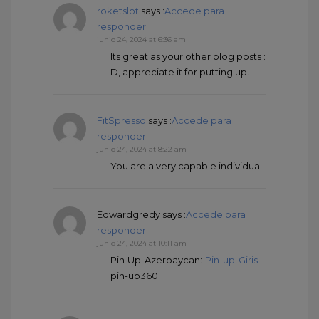
roketslot
says :
Accede para
responder
junio 24, 2024 at 6:36 am
Its great as your other blog posts :
D, appreciate it for putting up.
FitSpresso
says :
Accede para
responder
junio 24, 2024 at 8:22 am
You are a very capable individual!
Edwardgredy
says :
Accede para
responder
junio 24, 2024 at 10:11 am
Pin Up Azerbaycan:
Pin-up Giris
–
pin-up360