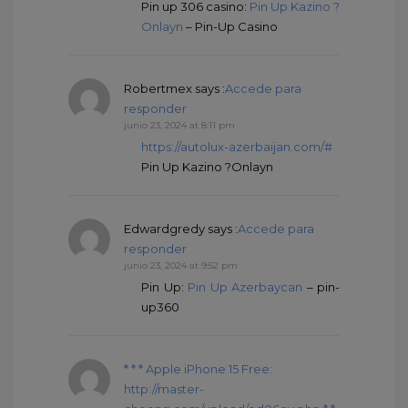
Pin up 306 casino:
Pin Up Kazino ?
Onlayn
– Pin-Up Casino
Robertmex
says :
Accede para
responder
junio 23, 2024 at 8:11 pm
https://autolux-azerbaijan.com/#
Pin Up Kazino ?Onlayn
Edwardgredy
says :
Accede para
responder
junio 23, 2024 at 9:52 pm
Pin Up:
Pin Up Azerbaycan
– pin-
up360
* * * Apple iPhone 15 Free:
http://master-