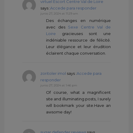
virtuel Escort Centre Val de Loire
says :
Accede para responder
junio 27, 2024 at 11:29 am
Des échanges en numérique
avec des
Sexe Centre Val de
Loire
gracieuses sont une
indéniable ressource de félicité.
Leur élégance et leur érudition
éclairent chaque conversation.
zoritoler imol
says :
Accede para
responder
junio 27, 2024 at 1:46 pm
Of course, what a magnificent
site and illuminating posts, I surely
will bookmark your site.Have an
awsome day!
sugar defender reviews
says