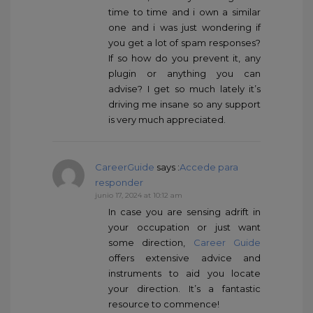
time to time and i own a similar
one and i was just wondering if
you get a lot of spam responses?
If so how do you prevent it, any
plugin or anything you can
advise? I get so much lately it’s
driving me insane so any support
is very much appreciated.
CareerGuide
says :
Accede para
responder
junio 17, 2024 at 10:12 am
In case you are sensing adrift in
your occupation or just want
some direction,
Career Guide
offers extensive advice and
instruments to aid you locate
your direction. It’s a fantastic
resource to commence!