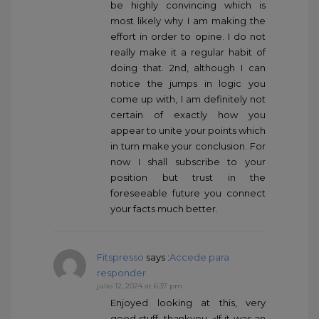
be highly convincing which is
most likely why I am making the
effort in order to opine. I do not
really make it a regular habit of
doing that. 2nd, although I can
notice the jumps in logic you
come up with, I am definitely not
certain of exactly how you
appear to unite your points which
in turn make your conclusion. For
now I shall subscribe to your
position but trust in the
foreseeable future you connect
your facts much better.
Fitspresso
says :
Accede para
responder
julio 12, 2024 at 6:37 pm
Enjoyed looking at this, very
good stuff, thankyou. «If it was an