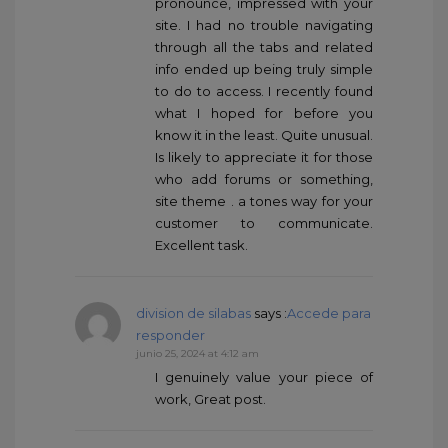
pronounce, impressed with your
site. I had no trouble navigating
through all the tabs and related
info ended up being truly simple
to do to access. I recently found
what I hoped for before you
know it in the least. Quite unusual.
Is likely to appreciate it for those
who add forums or something,
site theme . a tones way for your
customer to communicate.
Excellent task.
division de silabas
says :
Accede para
responder
junio 25, 2024 at 4:12 am
I genuinely value your piece of
work, Great post.