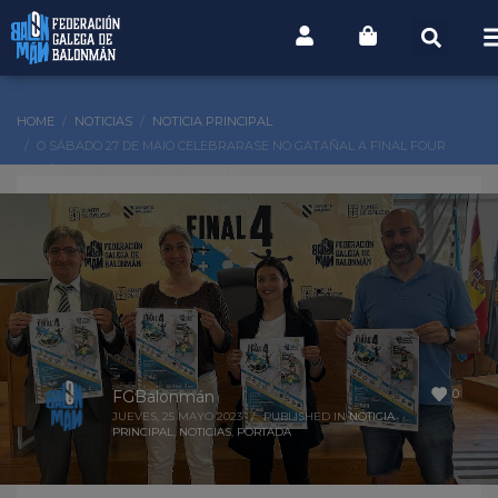
HOME
NOTICIAS
NOTICIA PRINCIPAL
O SÁBADO 27 DE MAIO CELEBRARASE NO GATAÑAL A FINAL FOUR
ALEVÍN 7 DAS LIGAS OURO E PRATA
0
FGBalonmán
JUEVES, 25 MAYO 2023
/
PUBLISHED IN
NOTICIA
PRINCIPAL
,
NOTICIAS
,
PORTADA