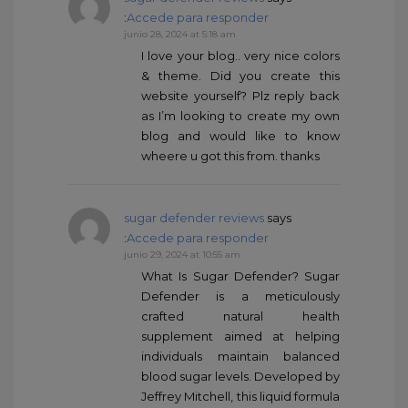
:
Accede para responder
junio 28, 2024 at 5:18 am
I love your blog.. very nice colors
& theme. Did you create this
website yourself? Plz reply back
as I’m looking to create my own
blog and would like to know
wheere u got this from. thanks
sugar defender reviews
says
:
Accede para responder
junio 29, 2024 at 10:55 am
What Is Sugar Defender? Sugar
Defender is a meticulously
crafted natural health
supplement aimed at helping
individuals maintain balanced
blood sugar levels. Developed by
Jeffrey Mitchell, this liquid formula