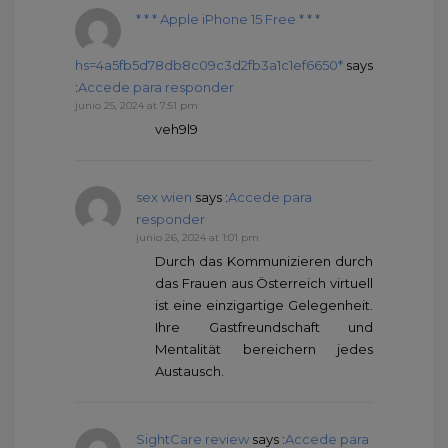
* * * Apple iPhone 15 Free * * *
hs=4a5fb5d78db8c09c3d2fb3a1c1ef6650*
says
:
Accede para responder
junio 25, 2024 at 7:51 pm
veh9l9
sex wien
says :
Accede para
responder
junio 26, 2024 at 1:01 pm
Durch das Kommunizieren durch
das Frauen aus Österreich virtuell
ist eine einzigartige Gelegenheit.
Ihre Gastfreundschaft und
Mentalität bereichern jedes
Austausch.
SightCare review
says :
Accede para