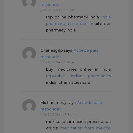
responder
julio 20, 2024 at 8:11 am
top online pharmacy india:
india
pharmacy mail order
– mail order
pharmacy india
Charlesgep
says :
Accede para
responder
julio 20, 2024 at 8:37 am
buy medicines online in india
reputable indian pharmacies
indian pharmacies safe
Michaelmusly
says :
Accede para
responder
julio 20, 2024 at 1:18 pm
mexico pharmacies prescription
drugs:
medication from mexico