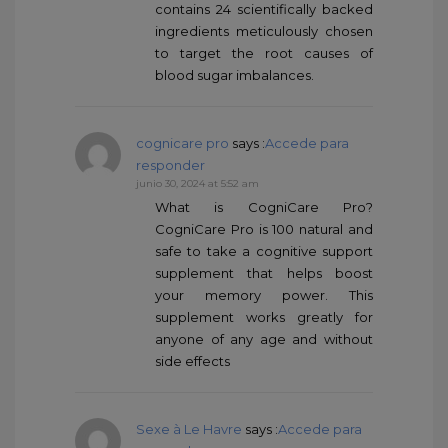
contains 24 scientifically backed
ingredients meticulously chosen
to target the root causes of
blood sugar imbalances.
cognicare pro
says :
Accede para
responder
junio 30, 2024 at 5:52 am
What is CogniCare Pro?
CogniCare Pro is 100 natural and
safe to take a cognitive support
supplement that helps boost
your memory power. This
supplement works greatly for
anyone of any age and without
side effects
Sexe à Le Havre
says :
Accede para