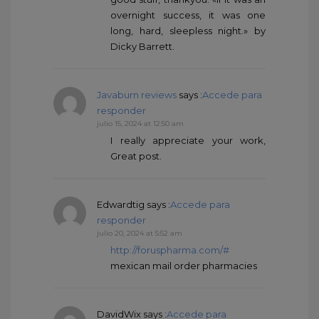
overnight success, it was one
long, hard, sleepless night.» by
Dicky Barrett.
Javaburn reviews
says :
Accede para
responder
julio 15, 2024 at 12:50 am
I really appreciate your work,
Great post.
Edwardtig
says :
Accede para
responder
julio 20, 2024 at 5:52 am
http://foruspharma.com/#
mexican mail order pharmacies
DavidWix
says :
Accede para