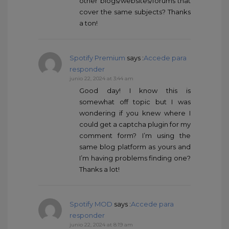
other blogs/websites/forums that
cover the same subjects? Thanks
a ton!
Spotify Premium
says :
Accede para
responder
junio 22, 2024 at 3:44 am
Good day! I know this is
somewhat off topic but I was
wondering if you knew where I
could get a captcha plugin for my
comment form? I’m using the
same blog platform as yours and
I’m having problems finding one?
Thanks a lot!
Spotify MOD
says :
Accede para
responder
junio 22, 2024 at 8:19 am