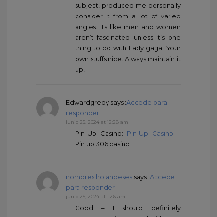
subject, produced me personally
consider it from a lot of varied
angles. Its like men and women
aren’t fascinated unless it’s one
thing to do with Lady gaga! Your
own stuffs nice. Always maintain it
up!
Edwardgredy
says :
Accede para
responder
junio 25, 2024 at 12:28 am
Pin-Up Casino:
Pin-Up Casino
–
Pin up 306 casino
nombres holandeses
says :
Accede
para responder
junio 25, 2024 at 1:26 am
Good – I should definitely