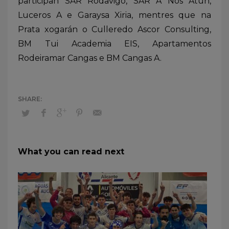
participan SAR Rodavigo, SAR A Nos Atún,
Luceros A e Garaysa Xiria, mentres que na
Prata xogarán o Culleredo Ascor Consulting,
BM Tui Academia EIS, Apartamentos
Rodeiramar Cangas e BM Cangas A.
What you can read next