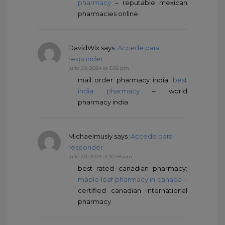
pharmacy
– reputable mexican
pharmacies online
DavidWix
says :
Accede para
responder
julio 20, 2024 at 6:16 pm
mail order pharmacy india:
best
india pharmacy
– world
pharmacy india
Michaelmusly
says :
Accede para
responder
julio 20, 2024 at 10:48 pm
best rated canadian pharmacy:
maple leaf pharmacy in canada
–
certified canadian international
pharmacy