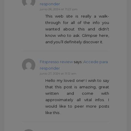
responder
junio 26, 2024 at 11:22 pm
This web site is really a walk-
through for all of the info you
wanted about this and didn’t
know who to ask. Glimpse here,
and you’ll definitely discover it.
Fitspresso review
says :
Accede para
responder
junio 27, 2024 at 11:12 am
Hello my loved one! I wish to say
that this post is amazing, great
written and come with
approximately all vital infos. I
would like to peer more posts
like this .