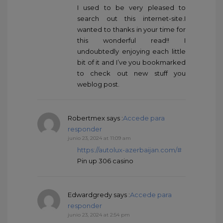
I used to be very pleased to
search out this internet-site.I
wanted to thanks in your time for
this wonderful read!! I
undoubtedly enjoying each little
bit of it and I’ve you bookmarked
to check out new stuff you
weblog post.
Robertmex
says :
Accede para
responder
junio 23, 2024 at 11:09 am
https://autolux-azerbaijan.com/#
Pin up 306 casino
Edwardgredy
says :
Accede para
responder
junio 23, 2024 at 2:54 pm