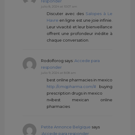
responder
julio 8, 2024 at 10:07 am
Discuter avec des
Salopes à Le
Havre
en ligne est une joie infinie.
Leur vivacité et leur bienveillance
offrent une profondeur inédite à
chaque conversation.
Rodolforog
says :
Accede para
responder
julio 9, 2024 at 8:08 am
best online pharmacies in mexico
http://cmqpharma.com/#
buying
prescription drugs in mexico
п»їbest mexican online
pharmacies
Petite Annonce Belgique
says
:
Accede para responder