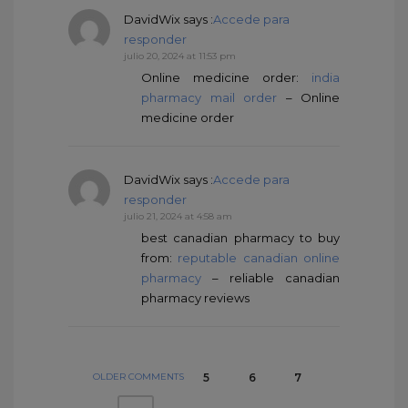
DavidWix
says :
Accede para
responder
julio 20, 2024 at 11:53 pm
Online medicine order:
india
pharmacy mail order
– Online
medicine order
DavidWix
says :
Accede para
responder
julio 21, 2024 at 4:58 am
best canadian pharmacy to buy
from:
reputable canadian online
pharmacy
– reliable canadian
pharmacy reviews
OLDER COMMENTS
5
6
7