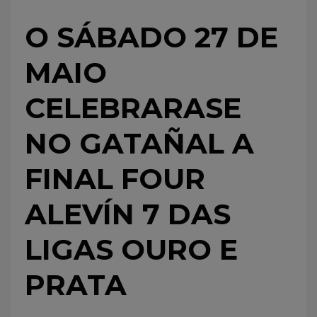
O SÁBADO 27 DE
MAIO
CELEBRARASE
NO GATAÑAL A
FINAL FOUR
ALEVÍN 7 DAS
LIGAS OURO E
PRATA