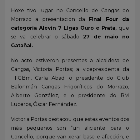
Hoxe tivo lugar no Concello de Cangas do
Morrazo a presentación da
Final Four da
categoría Alevín 7 Ligas Ouro e Prata,
que
se vai celebrar o sábado
27 de maio no
Gatañal.
No acto estiveron presentes a alcaldesa de
Cangas, Victoria Portas; a vicepresidenta da
FGBm, Carla Abad; o presidente do Club
Balonmán Cangas Frigoríficos do Morrazo,
Alberto González, e o presidente do BM
Luceros, Óscar Fernández.
Victoria Portas destacou que estes eventos dos
máis pequenos son “un aliciente para o
Concello, porque van xerar base e afección, e