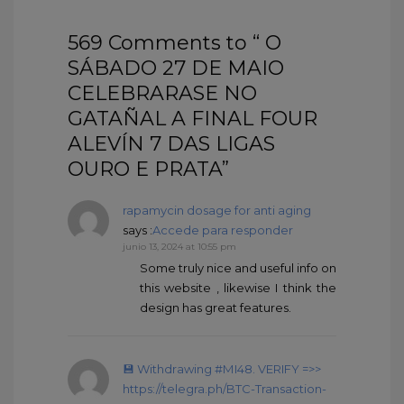
569 Comments to “ O
SÁBADO 27 DE MAIO
CELEBRARASE NO
GATAÑAL A FINAL FOUR
ALEVÍN 7 DAS LIGAS
OURO E PRATA”
rapamycin dosage for anti aging
says :
Accede para responder
junio 13, 2024 at 10:55 pm
Some truly nice and useful info on
this website , likewise I think the
design has great features.
💾 Withdrаwing #МI48. VЕRIFY =>>
https://telegra.ph/BTC-Transaction-