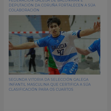
FEDERACIÓN GALEGA DE BALONMÁN E
DEPUTACIÓN DA CORUÑA FORTALECEN A SÚA
COLABORACIÓN
SEGUNDA VITORIA DA SELECCIÓN GALEGA
INFANTIL MASCULINA QUE CERTIFICA A SÚA
CLASIFICACIÓN PARA OS CUARTOS