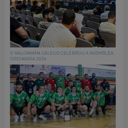
O BALONMÁN GALEGO CELEBROU A ASEMBLEA
ORDINARIA 2024