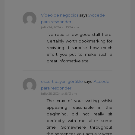
Vídeo de negocios
says :
Accede
para responder
julio 24, 2024 at 10:24 am
I’ve read a few good stuff here.
Certainly worth bookmarking for
revisiting. I surprise how much
effort you put to make such a
great informative site.
escort bayan görükle
says :
Accede
para responder
julio 25, 2024 at 5:43 am
The crux of your writing whilst
appearing reasonable in the
beginning, did not really sit
perfectly with me after some
time. Somewhere throughout
the sentences you actually were