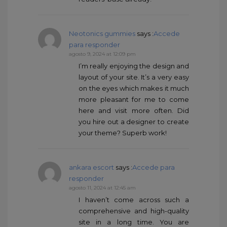
Neotonics gummies
says :
Accede
para responder
agosto 9, 2024 at 12:09 pm
I’m really enjoying the design and
layout of your site. It’s a very easy
on the eyes which makes it much
more pleasant for me to come
here and visit more often. Did
you hire out a designer to create
your theme? Superb work!
ankara escort
says :
Accede para
responder
agosto 11, 2024 at 12:45 am
I haven’t come across such a
comprehensive and high-quality
site in a long time. You are