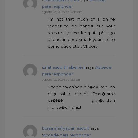
para responder
agosto 12, 2024 at 10:13 am
I’m not that much of a online
reader to be honest but your
sites really nice, keep it up! I’ll go
ahead and bookmark your site to
come back later. Cheers
izmit escort haberleri
says :
Accede
para responder
agosto 12, 2024 at 1:33 pm
Siteniz sayesinde bir�ok konuda
bilgi sahibi oldum. Eme�inize
sa�l�k, ger�ekten
muhte�emsiniz!
bursa anal yapan escort
says
:
Accede para responder