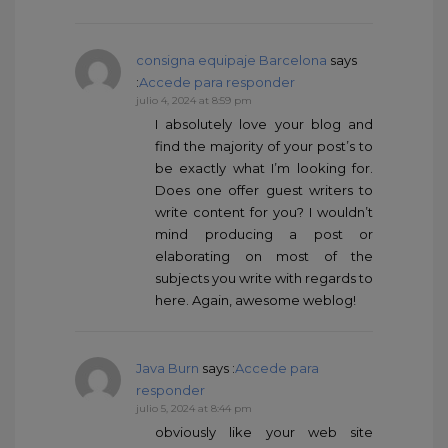
consigna equipaje Barcelona
says
:
Accede para responder
julio 4, 2024 at 8:59 pm
I absolutely love your blog and
find the majority of your post’s to
be exactly what I’m looking for.
Does one offer guest writers to
write content for you? I wouldn’t
mind producing a post or
elaborating on most of the
subjects you write with regards to
here. Again, awesome weblog!
Java Burn
says :
Accede para
responder
julio 5, 2024 at 8:44 pm
obviously like your web site