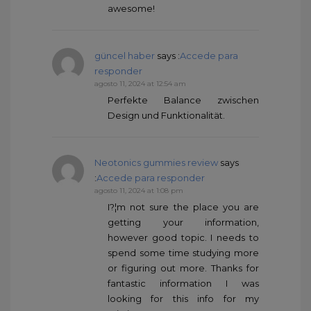
awesome!
güncel haber
says :
Accede para
responder
agosto 11, 2024 at 12:54 am
Perfekte Balance zwischen
Design und Funktionalität.
Neotonics gummies review
says
:
Accede para responder
agosto 11, 2024 at 1:08 pm
I?¦m not sure the place you are
getting your information,
however good topic. I needs to
spend some time studying more
or figuring out more. Thanks for
fantastic information I was
looking for this info for my