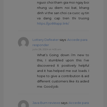
nguoi choi tham gia moi ngay boi
nhung uu diem noi bat, khang
dinh vi the san choi ca cuoc uy tin
va dang cap tren thi truong
https://go88app.link/
Lottery Defeater
says :
Accede para
responder
julio 28, 2024 at 4:05 am
What’s Going down i’m new to
this, I stumbled upon this I’ve
discovered It positively helpful
and it has helped me out loads. I
hope to give a contribution & aid
different customers like its aided
me. Good job.
Java Burn reviews
says :
Accede para