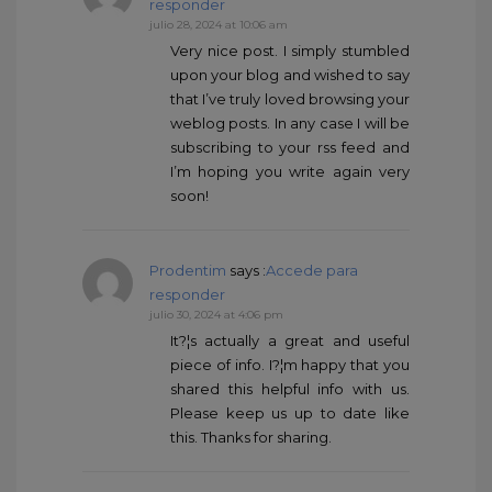
responder
julio 28, 2024 at 10:06 am
Very nice post. I simply stumbled
upon your blog and wished to say
that I’ve truly loved browsing your
weblog posts. In any case I will be
subscribing to your rss feed and
I’m hoping you write again very
soon!
Prodentim
says :
Accede para
responder
julio 30, 2024 at 4:06 pm
It?¦s actually a great and useful
piece of info. I?¦m happy that you
shared this helpful info with us.
Please keep us up to date like
this. Thanks for sharing.