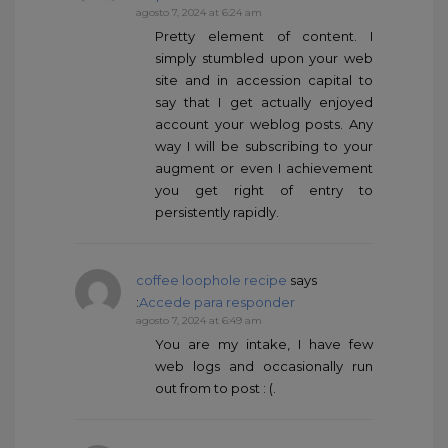
agosto 7, 2024 at 6:24 am
Pretty element of content. I
simply stumbled upon your web
site and in accession capital to
say that I get actually enjoyed
account your weblog posts. Any
way I will be subscribing to your
augment or even I achievement
you get right of entry to
persistently rapidly.
coffee loophole recipe
says
:
Accede para responder
agosto 7, 2024 at 6:49 am
You are my intake, I have few
web logs and occasionally run
out from to post : (.