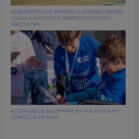
NUN PARTIDO DE INFARTO, O ASMUBAL MEAÑO
LOGRA O ASCENSO A PRIMEIRA NACIONAL
MASCULINA
A COPA 5X5 DE BALONMÁN NA RÚA CHEGA AO
CONCELLO DE NOIA