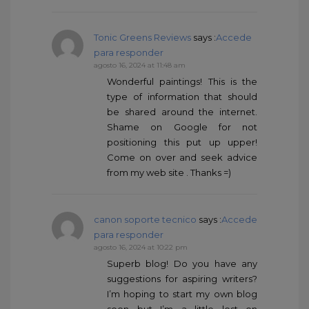
Tonic Greens Reviews
says :
Accede
para responder
agosto 16, 2024 at 11:48 am
Wonderful paintings! This is the
type of information that should
be shared around the internet.
Shame on Google for not
positioning this put up upper!
Come on over and seek advice
from my web site . Thanks =)
canon soporte tecnico
says :
Accede
para responder
agosto 16, 2024 at 10:22 pm
Superb blog! Do you have any
suggestions for aspiring writers?
I’m hoping to start my own blog
soon but I’m a little lost on