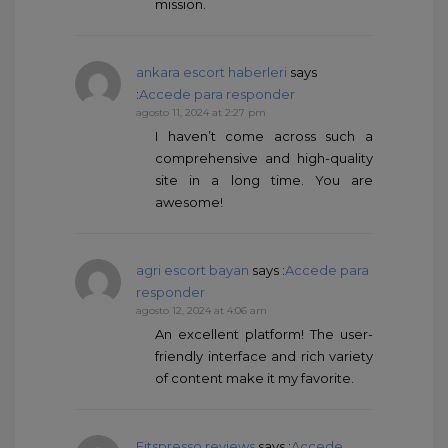
mission.
ankara escort haberleri
says
:
Accede para responder
agosto 11, 2024 at 2:27 pm
I haven’t come across such a
comprehensive and high-quality
site in a long time. You are
awesome!
agri escort bayan
says :
Accede para
responder
agosto 12, 2024 at 4:06 am
An excellent platform! The user-
friendly interface and rich variety
of content make it my favorite.
Fitspresso reviews
says :
Accede