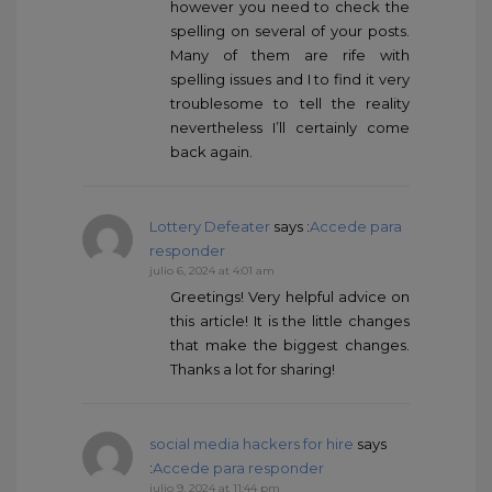
however you need to check the
spelling on several of your posts.
Many of them are rife with
spelling issues and I to find it very
troublesome to tell the reality
nevertheless I’ll certainly come
back again.
Lottery Defeater
says :
Accede para
responder
julio 6, 2024 at 4:01 am
Greetings! Very helpful advice on
this article! It is the little changes
that make the biggest changes.
Thanks a lot for sharing!
social media hackers for hire
says
:
Accede para responder
julio 9, 2024 at 11:44 pm