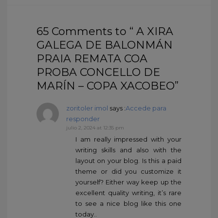
65 Comments to “ A XIRA
GALEGA DE BALONMÁN
PRAIA REMATA COA
PROBA CONCELLO DE
MARÍN – COPA XACOBEO”
zoritoler imol
says :
Accede para
responder
julio 2, 2024 at 12:35 pm
I am really impressed with your
writing skills and also with the
layout on your blog. Is this a paid
theme or did you customize it
yourself? Either way keep up the
excellent quality writing, it’s rare
to see a nice blog like this one
today..