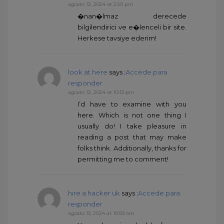
agosto 12, 2024 at 2:50 pm
�nan�lmaz derecede
bilgilendirici ve e�lenceli bir site.
Herkese tavsiye ederim!
look at here
says :
Accede para
responder
agosto 12, 2024 at 10:13 pm
I’d have to examine with you
here. Which is not one thing I
usually do! I take pleasure in
reading a post that may make
folks think. Additionally, thanks for
permitting me to comment!
hire a hacker uk
says :
Accede para
responder
agosto 13, 2024 at 10:59 am