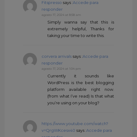
Fitspresso
says :
Accede para
responder
agosto 17, 2024 at 8:58 am
Simply wanna say that this is
extremely helpful, Thanks for
taking your time to write this.
corvera arrivals
says :
Accede para
responder
agosto 17, 2024 at 1:04 pm
Currently it sounds like
WordPress is the best blogging
platform available right now.
(from what I’ve read) Is that what
you’re using on your blog?
https://www.youtube.com/watch?
v=QrgWKcesx40
says :
Accede para
responder