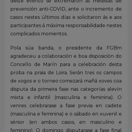
deste evento se extremaron as medidas de
prevención anti-COVID, ante o incremento de
casos nestes últimos días e solicitaron ás e aos
participantes á máxima responsabilidade nestes
complicados momentos.
Pola súa banda, o presidente da FGBm
agradeceu a colaboración e boa disposición do
Concello de Marín para a celebración desta
proba na praia de Loira. Serán tres os campos
de xogos e o torneo comezará mañá xoves coa
disputa da primeira fase nas categorías alevín
mixta e infantil (masculina e feminina). O
venres celebrarase a fase previa en cadete
(masculina e feminina) e o sábado en xuvenil e
sénior (en ambos casos, en masculino e
feminino). O domingo disputarase a fase final