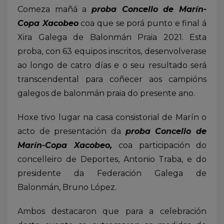
Comeza mañá a
proba Concello de Marín-
Copa Xacobeo
coa que se porá punto e final á
Xira Galega de Balonmán Praia 2021. Esta
proba, con 63 equipos inscritos, desenvolverase
ao longo de catro días e o seu resultado será
transcendental para coñecer aos campións
galegos de balonmán praia do presente ano.
Hoxe tivo lugar na casa consistorial de Marín o
acto de presentación da
proba Concello de
Marín-Copa Xacobeo,
coa participación do
concelleiro de Deportes, Antonio Traba, e do
presidente da Federación Galega de
Balonmán, Bruno López.
Ambos destacaron que para a celebración