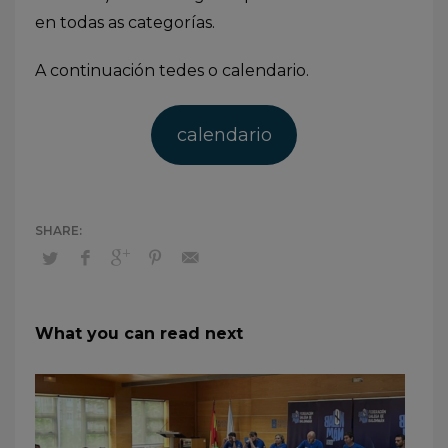
en todas as categorías.
A continuación tedes o calendario.
calendario
What you can read next