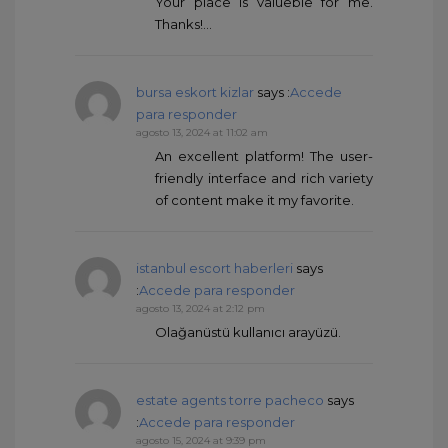
Your place is valueble for me.
Thanks!…
bursa eskort kizlar
says :
Accede
para responder
agosto 13, 2024 at 11:02 am
An excellent platform! The user-
friendly interface and rich variety
of content make it my favorite.
istanbul escort haberleri
says
:
Accede para responder
agosto 13, 2024 at 2:12 pm
Olağanüstü kullanıcı arayüzü.
estate agents torre pacheco
says
:
Accede para responder
agosto 15, 2024 at 9:39 pm