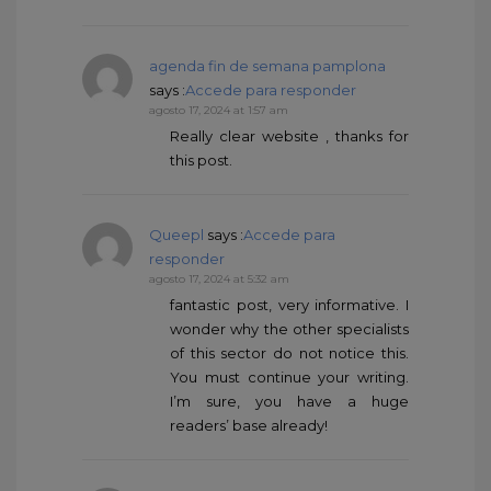
agenda fin de semana pamplona
says :
Accede para responder
agosto 17, 2024 at 1:57 am
Really clear website , thanks for
this post.
Queepl
says :
Accede para
responder
agosto 17, 2024 at 5:32 am
fantastic post, very informative. I
wonder why the other specialists
of this sector do not notice this.
You must continue your writing.
I’m sure, you have a huge
readers’ base already!