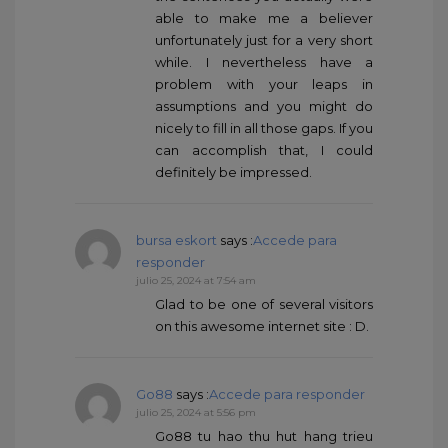
able to make me a believer
unfortunately just for a very short
while. I nevertheless have a
problem with your leaps in
assumptions and you might do
nicely to fill in all those gaps. If you
can accomplish that, I could
definitely be impressed.
bursa eskort
says :
Accede para
responder
julio 25, 2024 at 7:54 am
Glad to be one of several visitors
on this awesome internet site : D.
Go88
says :
Accede para responder
julio 25, 2024 at 5:56 pm
Go88 tu hao thu hut hang trieu