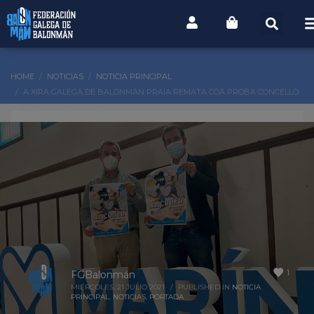
HOME
NOTICIAS
NOTICIA PRINCIPAL
A XIRA GALEGA DE BALONMÁN PRAIA REMATA COA PROBA CONCELLO
DE MARÍN – COPA XACOBEO
1
FGBalonmán
MIÉRCOLES, 21 JULIO 2021
/
PUBLISHED IN
NOTICIA
PRINCIPAL
,
NOTICIAS
,
PORTADA