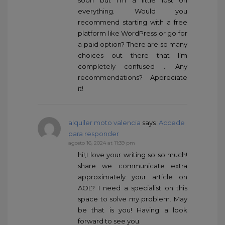
everything. Would you
recommend starting with a free
platform like WordPress or go for
a paid option? There are so many
choices out there that I’m
completely confused .. Any
recommendations? Appreciate
it!
alquiler moto valencia
says :
Accede
para responder
agosto 16, 2024 at 11:39 pm
hi!,I love your writing so so much!
share we communicate extra
approximately your article on
AOL? I need a specialist on this
space to solve my problem. May
be that is you! Having a look
forward to see you.