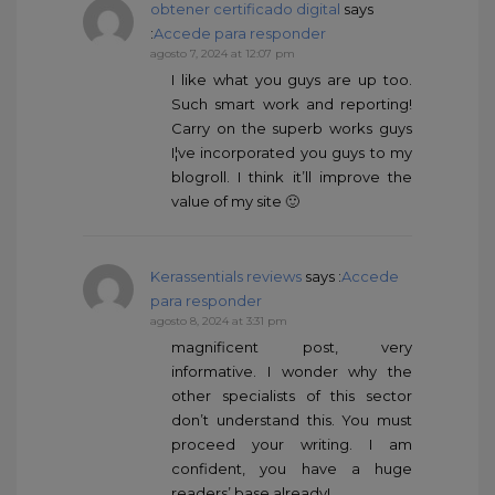
obtener certificado digital
says
:
Accede para responder
agosto 7, 2024 at 12:07 pm
I like what you guys are up too.
Such smart work and reporting!
Carry on the superb works guys
I¦ve incorporated you guys to my
blogroll. I think it’ll improve the
value of my site 🙂
Kerassentials reviews
says :
Accede
para responder
agosto 8, 2024 at 3:31 pm
magnificent post, very
informative. I wonder why the
other specialists of this sector
don’t understand this. You must
proceed your writing. I am
confident, you have a huge
readers’ base already!