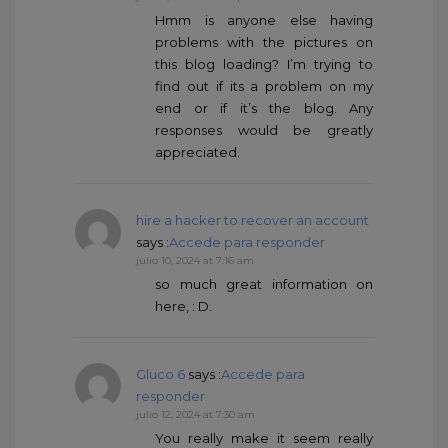
Hmm is anyone else having
problems with the pictures on
this blog loading? I’m trying to
find out if its a problem on my
end or if it’s the blog. Any
responses would be greatly
appreciated.
hire a hacker to recover an account
says :
Accede para responder
julio 10, 2024 at 7:16 am
so much great information on
here, : D.
Gluco 6
says :
Accede para
responder
julio 12, 2024 at 7:30 am
You really make it seem really