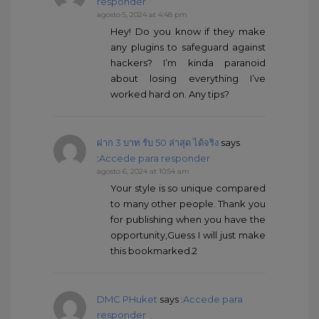
responder
agosto 5, 2024 at 4:48 pm
Hey! Do you know if they make
any plugins to safeguard against
hackers? I’m kinda paranoid
about losing everything I’ve
worked hard on. Any tips?
ฝาก 3 บาท รับ 50 ล่าสุด ได้จริง
says
:
Accede para responder
agosto 6, 2024 at 10:54 am
Your style is so unique compared
to many other people. Thank you
for publishing when you have the
opportunity,Guess I will just make
this bookmarked.2
DMC PHuket
says :
Accede para
responder