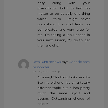
easy along with your
presentation but I to find this
matter to be actually one thing
which I think I might never
understand. It kind of feels too
complicated and very large for
me. I’m taking a look ahead in
your next submit, I?¦ll try to get
the hang of it!
Java Burn reviews
says :
Accede para
responder
julio 14, 2024 at 11:40 pm
Amazing! This blog looks exactly
like my old one! It’s on a totally
different topic but it has pretty
much the same layout and
design. Outstanding choice of
colors!