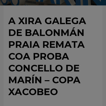
A XIRA GALEGA
DE BALONMÁN
PRAIA REMATA
COA PROBA
CONCELLO DE
MARÍN – COPA
XACOBEO