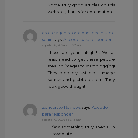
Some truly good articles on this
website , thanks for contribution.
estate agents torre pacheco murcia
spain
says :
Accede para responder
agosto 16, 2024 at 7:22 am
Those are yours alright! . We at
least need to get these people
stealing images to start blogging!
They probably just did a image
search and grabbed them. They
look good though!
Zencortex Reviews
says :
Accede
para responder
agosto 16, 2024 at 8:13 am
I view something truly special in
this web site.