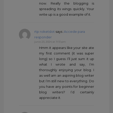
now. Really the blogging is
spreading its wings quickly. Your
write up is a good example of it.
rtp roketslot
says :
Accede para
responder
junio 23, 2024 at 11:13 pm
Hmm it appears like your site ate
my first comment (it was super
long) so I guess I’ll just sum it up
what I wrote and say, I’m
thoroughly enjoying your blog. I
as well am an aspiring blog writer
but I’m still new to everything. Do
you have any points for beginner
blog writers? I’d certainly
appreciate it.