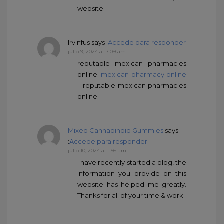
website.
Irvinfus
says :
Accede para responder
julio 9, 2024 at 7:09 am
reputable mexican pharmacies
online:
mexican pharmacy online
– reputable mexican pharmacies
online
Mixed Cannabinoid Gummies
says
:
Accede para responder
julio 10, 2024 at 1:56 am
I have recently started a blog, the
information you provide on this
website has helped me greatly.
Thanks for all of your time & work.