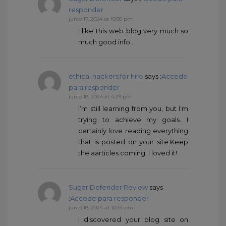
responder
junio 17, 2024 at 10:30 pm
I like this web blog very much so
much good info .
ethical hackers for hire
says :
Accede
para responder
junio 18, 2024 at 4:29 pm
I’m still learning from you, but I’m
trying to achieve my goals. I
certainly love reading everything
that is posted on your site.Keep
the aarticles coming. I loved it!
Sugar Defender Review
says
:
Accede para responder
junio 18, 2024 at 10:34 pm
I discovered your blog site on