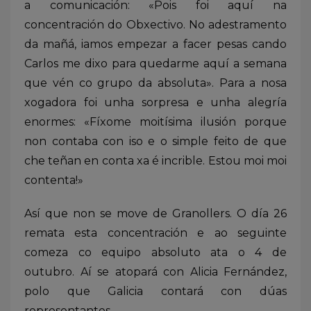
a comunicación: «Pois foi aquí na
concentración do Obxectivo. No adestramento
da mañá, iamos empezar a facer pesas cando
Carlos me dixo para quedarme aquí a semana
que vén co grupo da absoluta». Para a nosa
xogadora foi unha sorpresa e unha alegría
enormes: «Fíxome moitísima ilusión porque
non contaba con iso e o simple feito de que
che teñan en conta xa é incrible. Estou moi moi
contenta!»
Así que non se move de Granollers. O día 26
remata esta concentración e ao seguinte
comeza co equipo absoluto ata o 4 de
outubro. Aí se atopará con Alicia Fernández,
polo que Galicia contará con dúas
representantes.