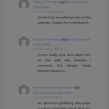
Pineal XT review
says :
Accede para
responder
junio 24, 2024 at 3:31 am
Some truly excellent posts on this
website , thanks for contribution.
Javaburn reviews
says :
Accede para
responder
junio 24, 2024 at 10:32 pm
Some really nice and useful info
on this web site, besides I
conceive the design holds
fantastic features.
nombres turcos de mujer
says
:
Accede para responder
junio 25, 2024 at 2:19 am
An attention-grabbing discussion
is value comment. I think that you