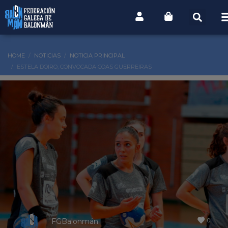
HOME
NOTICIAS
NOTICIA PRINCIPAL
ESTELA DOIRO, CONVOCADA COAS GUERREIRAS
0
FGBalonmán