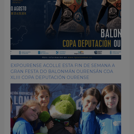
EXPOURENSE ACOLLE ESTA FIN DE SEMANA A
GRAN FESTA DO BALONMÁN OURENSÁN COA
XLIII COPA DEPUTACIÓN OURENSE