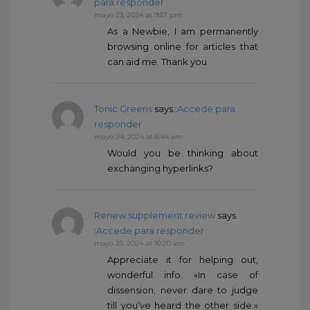
para responder
mayo 23, 2024 at 9:57 pm
As a Newbie, I am permanently
browsing online for articles that
can aid me. Thank you
Tonic Greens
says :
Accede para
responder
mayo 24, 2024 at 6:44 am
Would you be thinking about
exchanging hyperlinks?
Renew supplement review
says
:
Accede para responder
mayo 25, 2024 at 10:20 am
Appreciate it for helping out,
wonderful info. «In case of
dissension, never dare to judge
till you’ve heard the other side.»