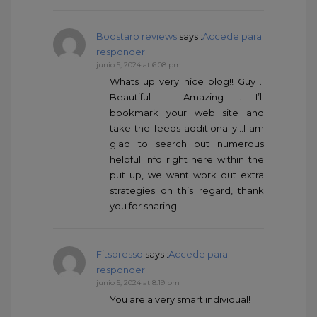
Boostaro reviews
says :
Accede para
responder
junio 5, 2024 at 6:08 pm
Whats up very nice blog!! Guy ..
Beautiful .. Amazing .. I’ll
bookmark your web site and
take the feeds additionally…I am
glad to search out numerous
helpful info right here within the
put up, we want work out extra
strategies on this regard, thank
you for sharing.
Fitspresso
says :
Accede para
responder
junio 5, 2024 at 8:19 pm
You are a very smart individual!