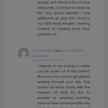
google and check a few of your
early posts. Continue to keep up
the very good operate. I just
additional up your RSS feed to
my MSN News Reader. Seeking
forward to reading more from
you later on!…
Cardio Shield
says :
Accede para
responder
junio 19, 2024 at 7:34 pm
I happen to be writing to make
you be aware of of the perfect
discovery my cousin’s girl gained
reading through your site. She
picked up some issues, with the
inclusion of what it’s like to
possess an amazing teaching
heart to have certain people very