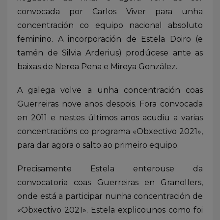
convocada por Carlos Viver para unha
concentración co equipo nacional absoluto
feminino. A incorporación de Estela Doiro (e
tamén de Silvia Arderius) prodúcese ante as
baixas de Nerea Pena e Mireya González.
A galega volve a unha concentración coas
Guerreiras nove anos despois. Fora convocada
en 2011 e nestes últimos anos acudiu a varias
concentracións co programa «Obxectivo 2021»,
para dar agora o salto ao primeiro equipo.
Precisamente Estela enterouse da
convocatoria coas Guerreiras en Granollers,
onde está a participar nunha concentración de
«Obxectivo 2021». Estela explicounos como foi