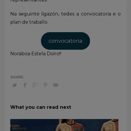
Na seguinte ligazón, tedes a convocatoria e o
plan de traballo.
convocatoria
Noraboa Estela Doiro!!
What you can read next