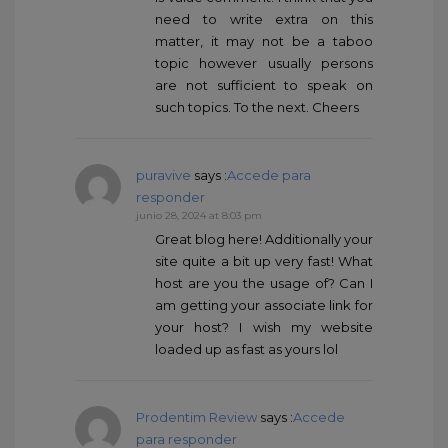
need to write extra on this
matter, it may not be a taboo
topic however usually persons
are not sufficient to speak on
such topics. To the next. Cheers
puravive
says :
Accede para
responder
junio 28, 2024 at 8:03 pm
Great blog here! Additionally your
site quite a bit up very fast! What
host are you the usage of? Can I
am getting your associate link for
your host? I wish my website
loaded up as fast as yours lol
Prodentim Review
says :
Accede
para responder