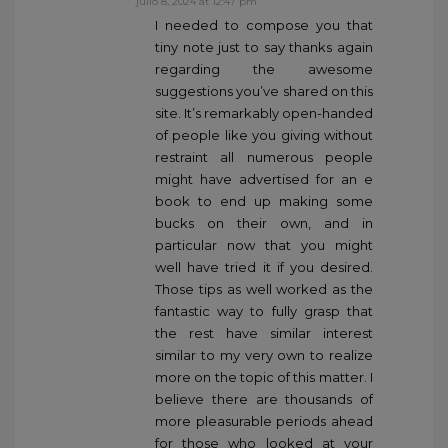
julio 8, 2024 at 12:47 pm
I needed to compose you that
tiny note just to say thanks again
regarding the awesome
suggestions you’ve shared on this
site. It’s remarkably open-handed
of people like you giving without
restraint all numerous people
might have advertised for an e
book to end up making some
bucks on their own, and in
particular now that you might
well have tried it if you desired.
Those tips as well worked as the
fantastic way to fully grasp that
the rest have similar interest
similar to my very own to realize
more on the topic of this matter. I
believe there are thousands of
more pleasurable periods ahead
for those who looked at your