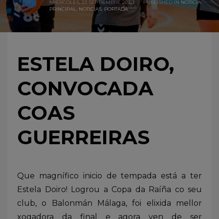
MIÉRCOLES, 23 SEPTIEMBRE 2020
/
PUBLISHED IN
NOTICIA
PRINCIPAL
,
NOTICIAS
,
PORTADA
ESTELA DOIRO,
CONVOCADA
COAS
GUERREIRAS
Que magnífico inicio de tempada está a ter
Estela Doiro! Logrou a Copa da Raíña co seu
club, o Balonmán Málaga, foi elixida mellor
xogadora da final e agora ven de ser