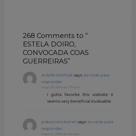
268 Comments to “
ESTELA DOIRO,
CONVOCADA COAS
GUERREIRAS”
Ardelle Kanthak
says :
Accede para
responder
mayo 19, 2024 at 11:17 am
I gotta favorite this website it
seems very beneficial invaluable
pokemons karten
says :
Accede para
responder
mayo 21, 2024 at 3:02 pm