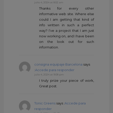
julio 4, 2024 at 8:52 am
Thanks for every other
informative web site. Where else
could I am getting that kind of
info written in such a perfect
way? I’ve a project that I am just
now working on, and I have been
on the look out for such
information.
consigna equipaje Barcelona
says
:
Accede para responder
julio 4, 2024 at 9:08 pm
I truly prize your piece of work,
Great post.
Tonic Greens
says :
Accede para
responder