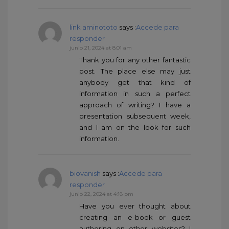
link aminototo
says :
Accede para
responder
junio 21, 2024 at 8:01 am
Thank you for any other fantastic
post. The place else may just
anybody get that kind of
information in such a perfect
approach of writing? I have a
presentation subsequent week,
and I am on the look for such
information.
biovanish
says :
Accede para
responder
junio 22, 2024 at 4:18 pm
Have you ever thought about
creating an e-book or guest
authoring on other websites? I