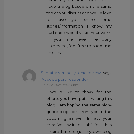
have a blog based on the same
topics you discuss and would love
to have you share some
stories/information. I know my
audience would value your work.
If you are even remotely
interested, feel free to shoot me
an e-mail.
Sumatra slim belly tonic reviews
says
:
Accede para responder
junio 22, 2024 at 5:24 pm
I would like to thnkx for the
efforts you have put in writing this
blog. I am hoping the same high-
grade blog post from you in the
upcoming as well. In fact your
creative writing abilities has
inspired me to get my own blog