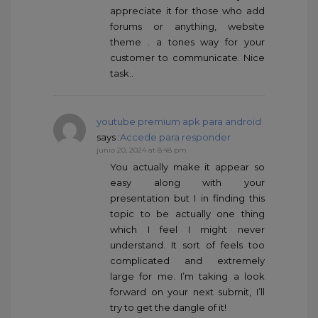
appreciate it for those who add
forums or anything, website
theme . a tones way for your
customer to communicate. Nice
task..
youtube premium apk para android
says :
Accede para responder
junio 20, 2024 at 8:48 pm
You actually make it appear so
easy along with your
presentation but I in finding this
topic to be actually one thing
which I feel I might never
understand. It sort of feels too
complicated and extremely
large for me. I’m taking a look
forward on your next submit, I’ll
try to get the dangle of it!