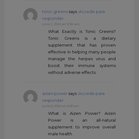
tonic greens
says :
Accede para
responder
junio 1, 2024 at 12:54 am
What Exactly is Tonic Greens?
Tonic Greens is a dietary
supplement that has proven
effective in helping many people
manage the herpes virus and
boost their immune systems
without adverse effects.
aizen power
says :
Accede para
responder
junio 5, 2024 at 4:40 am
What is Aizen Power? Aizen
Power is an all-natural
supplement to improve overall
male health.