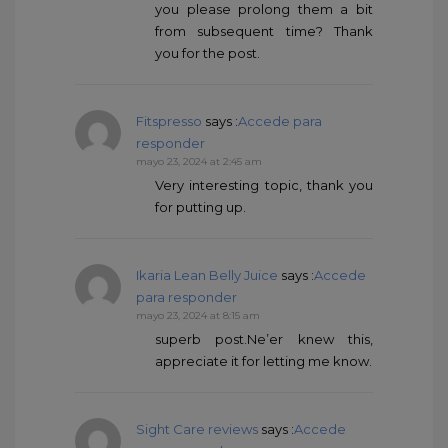
you please prolong them a bit
from subsequent time? Thank
you for the post.
Fitspresso
says :
Accede para
responder
mayo 23, 2024 at 2:45 am
Very interesting topic, thank you
for putting up.
Ikaria Lean Belly Juice
says :
Accede
para responder
mayo 23, 2024 at 8:15 am
superb post.Ne’er knew this,
appreciate it for letting me know.
Sight Care reviews
says :
Accede