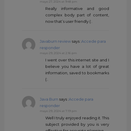
mayo 27, 2024 at 9:48 pm
Really informative and good
complex body part of content,
now that’s user friendly (:.
Javaburn review
says :
Accede para
responder
mayo 29, 2024 at 2:16 pm
I went over this internet site and I
believe you have a lot of great
information, saved to bookmarks
(:.
Java Burn
says :
Accede para
responder
mayo 29, 2024 at 7:19 pm
Well I truly enjoyed reading it. This
subject provided by you is very
effective for accurate planning.