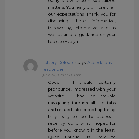
easily know chosen specialized
matters. You really did more than
our expectations. Thank you for
displaying these informative,
trustworthy, informative and as
well as unique guidance on your
topic to Evelyn.
Lottery Defeater
says :
Accede para
responder
junio 20, 2024 at 7:04 am
Good – I should certainly
pronounce, impressed with your
website. I had no trouble
navigating through all the tabs
and related info ended up being
truly easy to do to access. I
recently found what I hoped for
before you know it in the least.
Quite unusual. Is likely to