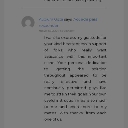
Audium Gota
says :
Accede para
responder
mayo 30, 2024 at 5:19 am
I want to express my gratitude for
your kind-heartedness in support
of folks who really want
assistance with this important
niche. Your personal dedication
to getting the solution
throughout appeared to be
really effective and have
continually permitted guys like
me to attain their goals. Your own
useful instruction means so much
to me and even more to my
mates. With thanks; from each
one of us.