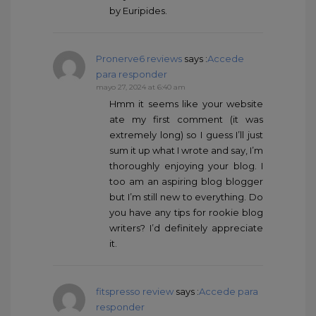
by Euripides.
Pronerve6 reviews
says :
Accede
para responder
mayo 27, 2024 at 6:40 am
Hmm it seems like your website
ate my first comment (it was
extremely long) so I guess I’ll just
sum it up what I wrote and say, I’m
thoroughly enjoying your blog. I
too am an aspiring blog blogger
but I’m still new to everything. Do
you have any tips for rookie blog
writers? I’d definitely appreciate
it.
fitspresso review
says :
Accede para
responder