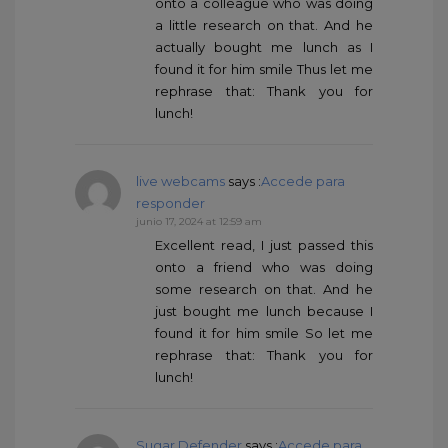
onto a colleague who was doing
a little research on that. And he
actually bought me lunch as I
found it for him smile Thus let me
rephrase that: Thank you for
lunch!
live webcams
says :
Accede para
responder
junio 17, 2024 at 12:59 am
Excellent read, I just passed this
onto a friend who was doing
some research on that. And he
just bought me lunch because I
found it for him smile So let me
rephrase that: Thank you for
lunch!
Sugar Defender
says :
Accede para