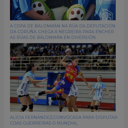
A COPA DE BALONMÁN NA RÚA DA DEPUTACIÓN
DA CORUÑA, CHEGA A NEGREIRA PARA ENCHER
AS RÚAS DE BALONMÁN EN DIVERSIÓN
ALICIA FERNÁNDEZ,CONVOCADA PARA DISPUTAR
COAS GUERREIRAS O MUNDIAL