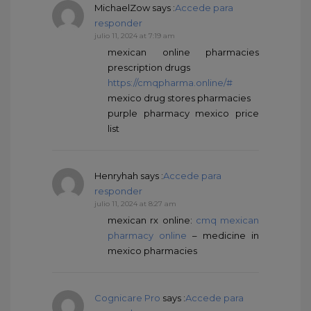
MichaelZow
says :
Accede para
responder
julio 11, 2024 at 7:19 am
mexican online pharmacies
prescription drugs
https://cmqpharma.online/#
mexico drug stores pharmacies
purple pharmacy mexico price
list
Henryhah
says :
Accede para
responder
julio 11, 2024 at 8:27 am
mexican rx online:
cmq mexican
pharmacy online
– medicine in
mexico pharmacies
Cognicare Pro
says :
Accede para