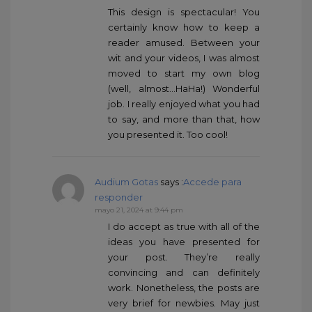
This design is spectacular! You
certainly know how to keep a
reader amused. Between your
wit and your videos, I was almost
moved to start my own blog
(well, almost…HaHa!) Wonderful
job. I really enjoyed what you had
to say, and more than that, how
you presented it. Too cool!
Audium Gotas
says :
Accede para
responder
mayo 21, 2024 at 9:44 pm
I do accept as true with all of the
ideas you have presented for
your post. They’re really
convincing and can definitely
work. Nonetheless, the posts are
very brief for newbies. May just