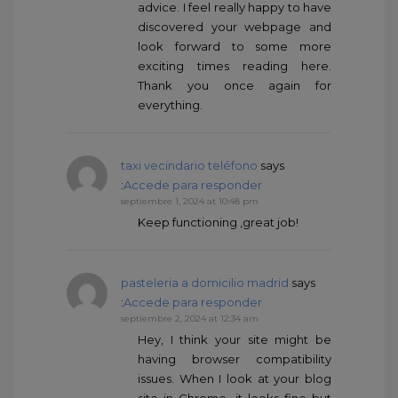
advice. I feel really happy to have
discovered your webpage and
look forward to some more
exciting times reading here.
Thank you once again for
everything.
taxi vecindario teléfono
says
:
Accede para responder
septiembre 1, 2024 at 10:48 pm
Keep functioning ,great job!
pasteleria a domicilio madrid
says
:
Accede para responder
septiembre 2, 2024 at 12:34 am
Hey, I think your site might be
having browser compatibility
issues. When I look at your blog