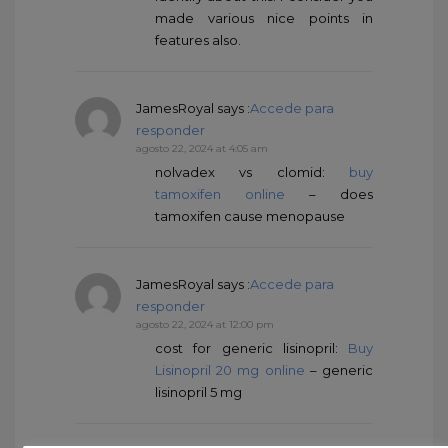
made various nice points in
features also.
JamesRoyal
says :
Accede para
responder
agosto 22, 2024 at 4:05 am
nolvadex vs clomid:
buy
tamoxifen online
– does
tamoxifen cause menopause
JamesRoyal
says :
Accede para
responder
agosto 22, 2024 at 12:00 pm
cost for generic lisinopril:
Buy
Lisinopril 20 mg online
– generic
lisinopril 5 mg