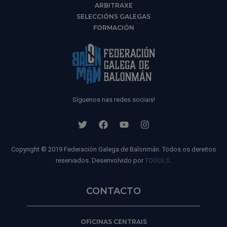
ARBITRAXE
SELECCIÓNS GALEGAS
FORMACIÓN
Síguenos nas redes sociais!
Copyright © 2019 Federación Galega de Balonmán. Todos os dereitos
reservados. Desenvolvido por
TOOOLS
.
CONTACTO
OFICINAS CENTRAIS