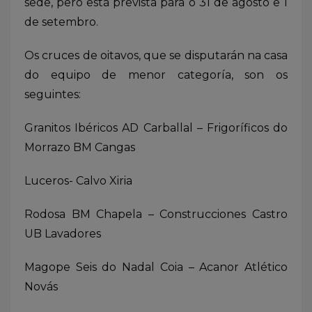
sede, pero está prevista para o 31 de agosto e 1
de setembro.
Os cruces de oitavos, que se disputarán na casa
do equipo de menor categoría, son os
seguintes:
Granitos Ibéricos AD Carballal – Frigoríficos do
Morrazo BM Cangas
Luceros- Calvo Xiria
Rodosa BM Chapela – Construcciones Castro
UB Lavadores
Magope Seis do Nadal Coia – Acanor Atlético
Novás