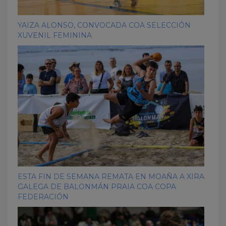
YAIZA ALONSO, CONVOCADA COA SELECCIÓN
XUVENIL FEMININA
ESTA FIN DE SEMANA REMATA EN MOAÑA A XIRA
GALEGA DE BALONMÁN PRAIA COA COPA
FEDERACIÓN