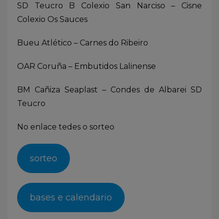
SD Teucro B Colexio San Narciso – Cisne
Colexio Os Sauces
Bueu Atlético – Carnes do Ribeiro
OAR Coruña – Embutidos Lalinense
BM Cañiza Seaplast – Condes de Albarei SD
Teucro
No enlace tedes o sorteo
sorteo
bases e calendario