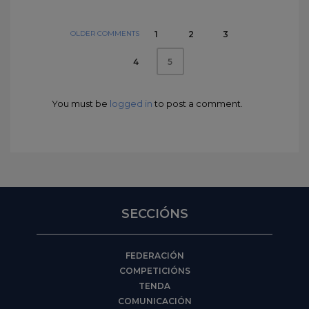
OLDER COMMENTS
1
2
3
4
5
You must be
logged in
to post a comment.
SECCIÓNS
FEDERACIÓN
COMPETICIÓNS
TENDA
COMUNICACIÓN