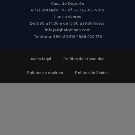
Casa do Deporte
R./ Luis Ksado, 17 - of. 3 - 36209 - Vigo
Luns a Venres
De 9:30 a 14:30 e de 15:30 a 19:30 horas.
info@fgbalonman.com
Teléfono: 986 410 618 / 986 420 176
Aviso legal
Política de privacidad
Política de cookies
Política de Ventas