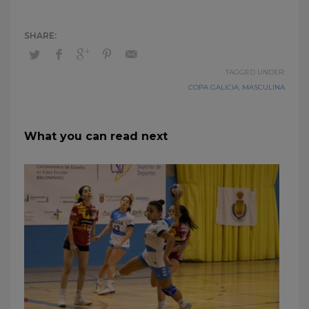
TAGGED UNDER:
COPA GALICIA
,
MASCULINA
What you can read next