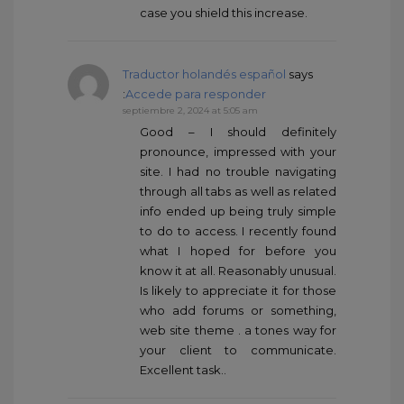
case you shield this increase.
Traductor holandés español
says
:
Accede para responder
septiembre 2, 2024 at 5:05 am
Good – I should definitely
pronounce, impressed with your
site. I had no trouble navigating
through all tabs as well as related
info ended up being truly simple
to do to access. I recently found
what I hoped for before you
know it at all. Reasonably unusual.
Is likely to appreciate it for those
who add forums or something,
web site theme . a tones way for
your client to communicate.
Excellent task..