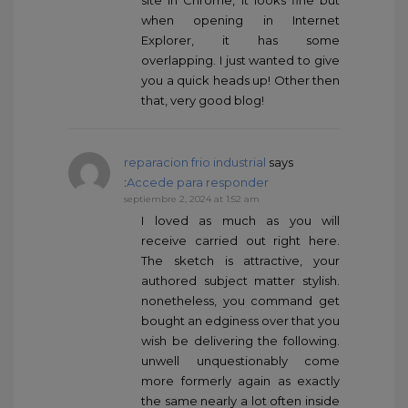
site in Chrome, it looks fine but
when opening in Internet
Explorer, it has some
overlapping. I just wanted to give
you a quick heads up! Other then
that, very good blog!
reparacion frio industrial
says
:
Accede para responder
septiembre 2, 2024 at 1:52 am
I loved as much as you will
receive carried out right here.
The sketch is attractive, your
authored subject matter stylish.
nonetheless, you command get
bought an edginess over that you
wish be delivering the following.
unwell unquestionably come
more formerly again as exactly
the same nearly a lot often inside