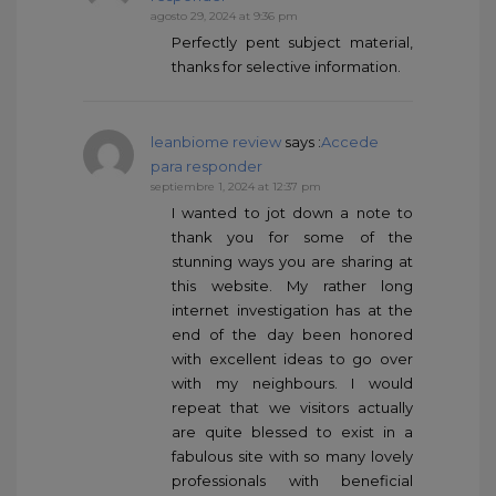
agosto 29, 2024 at 9:36 pm
Perfectly pent subject material,
thanks for selective information.
leanbiome review
says :
Accede
para responder
septiembre 1, 2024 at 12:37 pm
I wanted to jot down a note to
thank you for some of the
stunning ways you are sharing at
this website. My rather long
internet investigation has at the
end of the day been honored
with excellent ideas to go over
with my neighbours. I would
repeat that we visitors actually
are quite blessed to exist in a
fabulous site with so many lovely
professionals with beneficial