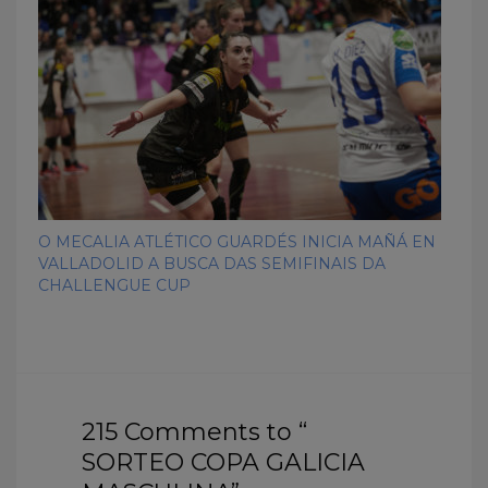
O MECALIA ATLÉTICO GUARDÉS INICIA MAÑÁ EN
VALLADOLID A BUSCA DAS SEMIFINAIS DA
CHALLENGUE CUP
215 Comments to “
SORTEO COPA GALICIA