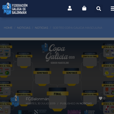
HOME
NOTICIAS
NOTICIAS
SORTEO COPA GALICIA MASCULINA
0
FGBalonmán
MARTES, 30 JULIO 2019
/
PUBLISHED IN
NOTICIAS