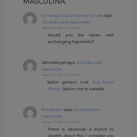
MASCULINA”
la manga club property for sale
says
:
Accede para responder
agosto 21, 2024 at 4:32 am
Would you be taken with
exchanging hyperlinks?
JamesRoyal
says :
Accede para
responder
agosto 21, 2024 at 7:58 pm
lipitor generic cost:
buy lipitor
20mg
– lipitor cost in canada
Prodentim
says :
Accede para
responder
agosto 21, 2024 at 8:56 pm
There is obviously a bunch to
identify about this. I consider you