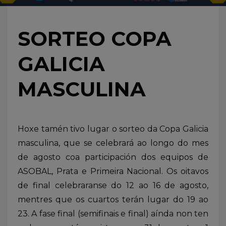
SORTEO COPA
GALICIA
MASCULINA
Hoxe tamén tivo lugar o sorteo da Copa Galicia
masculina, que se celebrará ao longo do mes
de agosto coa participación dos equipos de
ASOBAL, Prata e Primeira Nacional. Os oitavos
de final celebraranse do 12 ao 16 de agosto,
mentres que os cuartos terán lugar do 19 ao
23. A fase final (semifinais e final) aínda non ten