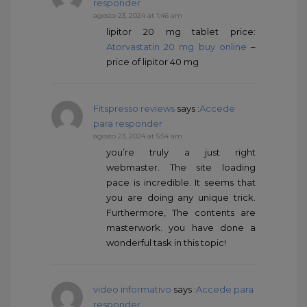
responder
agosto 23, 2024 at 1:46 am
lipitor 20 mg tablet price:
Atorvastatin 20 mg buy online
–
price of lipitor 40 mg
Fitspresso reviews
says :
Accede
para responder
agosto 23, 2024 at 5:54 am
you’re truly a just right
webmaster. The site loading
pace is incredible. It seems that
you are doing any unique trick.
Furthermore, The contents are
masterwork. you have done a
wonderful task in this topic!
video informativo
says :
Accede para
responder