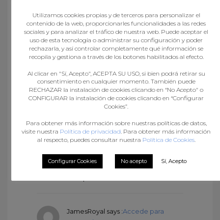
JamesRoyal
says :
Accede para
Utilizamos cookies propias y de terceros para personalizar el
responder
contenido de la web, proporcionarles funcionalidades a las redes
agosto 22, 2024 at 6:57 pm
sociales y para analizar el tráfico de nuestra web. Puede aceptar el
nolvadex steroids:
Purchase
uso de esta tecnología o administrar su configuración y poder
Nolvadex Online
– п»їdcis
rechazarla, y así controlar completamente qué información se
recopila y gestiona a través de los botones habilitados al efecto.
tamoxifen
Al clicar en "Sí, Acepto", ACEPTA SU USO, si bien podrá retirar su
consentimiento en cualquier momento. También puede
RECHAZAR la instalación de cookies clicando en “No Acepto" o
Fitspresso review
says :
Accede para
CONFIGURAR la instalación de cookies clicando en “Configurar
responder
Cookies”.
agosto 22, 2024 at 7:37 pm
Para obtener más información sobre nuestras políticas de datos,
I think other site proprietors
visite nuestra
Política de privacidad
. Para obtener más información
should take this site as an model,
al respecto, puedes consultar nuestra
Política de Cookies
.
very clean and great user genial
style and design, as well as the
Configurar Cookies
No acepto
Sí, Acepto
content. You’re an expert in this
topic!
JamesRoyal
says :
Accede para