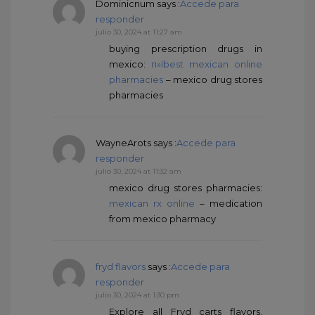
Dominicnum
says :
Accede para
responder
julio 30, 2024 at 11:27 am
buying prescription drugs in
mexico:
п»їbest mexican online
pharmacies
– mexico drug stores
pharmacies
WayneArots
says :
Accede para
responder
julio 30, 2024 at 11:32 am
mexico drug stores pharmacies:
mexican rx online
– medication
from mexico pharmacy
fryd flavors
says :
Accede para
responder
julio 30, 2024 at 1:30 pm
Explore all Fryd carts flavors,