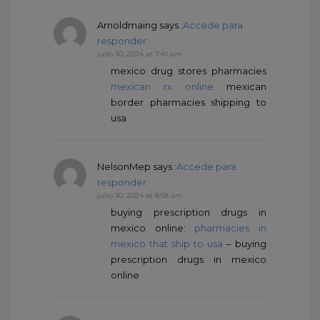
Arnoldmaing
says :
Accede para
responder
julio 30, 2024 at 7:41 am
mexico drug stores pharmacies
mexican rx online
mexican
border pharmacies shipping to
usa
NelsonMep
says :
Accede para
responder
julio 30, 2024 at 8:58 am
buying prescription drugs in
mexico online:
pharmacies in
mexico that ship to usa
– buying
prescription drugs in mexico
online