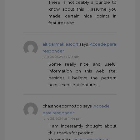
There is noticeably a bundle to
know about this. I assume you
made certain nice points in
features also.
altiparmak escort
says :
Accede para
responder
julio 25, 2024 at 6:13 am
Some really nice and useful
information on this web site,
besides I believe the pattern
holds excellent features.
chastnoeporno.top
says :
Accede
para responder
julio 26, 2024 at 11:44 pm
I am incessantly thought about
this, thanks for posting.
My website:
анальное порно