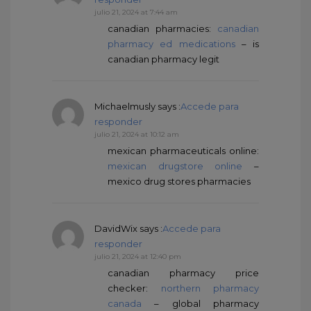
julio 21, 2024 at 7:44 am
canadian pharmacies:
canadian
pharmacy ed medications
– is
canadian pharmacy legit
Michaelmusly
says :
Accede para
responder
julio 21, 2024 at 10:12 am
mexican pharmaceuticals online:
mexican drugstore online
–
mexico drug stores pharmacies
DavidWix
says :
Accede para
responder
julio 21, 2024 at 12:40 pm
canadian pharmacy price
checker:
northern pharmacy
canada
– global pharmacy