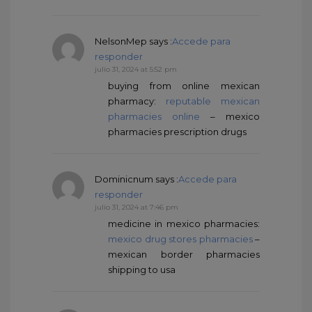
NelsonMep
says :
Accede para
responder
julio 31, 2024 at 5:52 pm
buying from online mexican
pharmacy:
reputable mexican
pharmacies online
– mexico
pharmacies prescription drugs
Dominicnum
says :
Accede para
responder
julio 31, 2024 at 7:46 pm
medicine in mexico pharmacies:
mexico drug stores pharmacies
–
mexican border pharmacies
shipping to usa