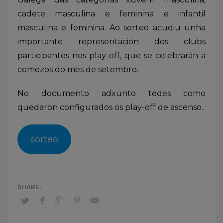
cadete masculina e feminina e infantil
masculina e feminina. Ao sorteo acudiu unha
importante representación dos clubs
participantes nos play-off, que se celebrarán a
comezos do mes de setembro.
No documento adxunto tedes como
quedaron configurados os play-off de ascenso.
sorteo