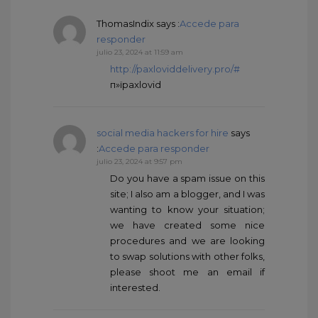
ThomasIndix
says :
Accede para
responder
julio 23, 2024 at 11:59 am
http://paxloviddelivery.pro/#
п»їpaxlovid
social media hackers for hire
says
:
Accede para responder
julio 23, 2024 at 9:57 pm
Do you have a spam issue on this
site; I also am a blogger, and I was
wanting to know your situation;
we have created some nice
procedures and we are looking
to swap solutions with other folks,
please shoot me an email if
interested.