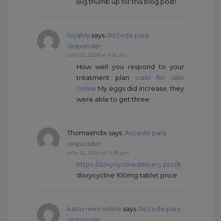
Big thumb up for this blog post!
loyably
says :
Accede para
responder
julio 22, 2024 at 4:56 am
How well you respond to your
treatment plan
cialis for sale
online
My eggs did increase, they
were able to get three
ThomasIndix
says :
Accede para
responder
julio 22, 2024 at 12:38 pm
https://doxycyclinedelivery.pro/#
doxycycline 100mg tablet price
kartu remi online
says :
Accede para
responder