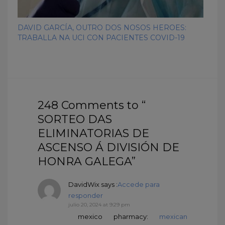
DAVID GARCÍA, OUTRO DOS NOSOS HEROES:
TRABALLA NA UCI CON PACIENTES COVID-19
248 Comments to “
SORTEO DAS
ELIMINATORIAS DE
ASCENSO Á DIVISIÓN DE
HONRA GALEGA”
DavidWix
says :
Accede para
responder
julio 20, 2024 at 9:29 pm
mexico pharmacy:
mexican