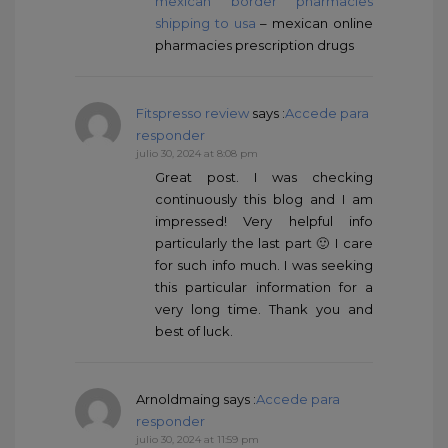
mexican border pharmacies
shipping to usa
– mexican online
pharmacies prescription drugs
Fitspresso review
says :
Accede para
responder
julio 30, 2024 at 8:08 pm
Great post. I was checking
continuously this blog and I am
impressed! Very helpful info
particularly the last part 🙂 I care
for such info much. I was seeking
this particular information for a
very long time. Thank you and
best of luck.
Arnoldmaing
says :
Accede para
responder
julio 30, 2024 at 11:59 pm