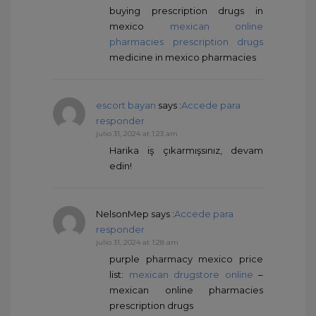
buying prescription drugs in
mexico
mexican online
pharmacies prescription drugs
medicine in mexico pharmacies
escort bayan
says :
Accede para
responder
julio 31, 2024 at 1:23 am
Harika iş çıkarmışsınız, devam
edin!
NelsonMep
says :
Accede para
responder
julio 31, 2024 at 1:28 am
purple pharmacy mexico price
list:
mexican drugstore online
–
mexican online pharmacies
prescription drugs