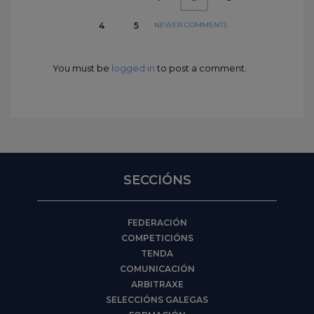
NEWER COMMENTS
4
5
You must be
logged in
to post a comment.
SECCIÓNS
FEDERACIÓN
COMPETICIÓNS
TENDA
COMUNICACIÓN
ARBITRAXE
SELECCIÓNS GALEGAS