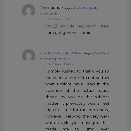
ThomasIndix
says :
Accede para
responder
julio 24, 2024 at 3:03 am
http://clomiddelivery.pro/#
how
can i get generic clomid
productora audiovisual
says :
Accede
para responder
julio 24, 2024 at 10:40 am
I simply wished to thank you so
much once more. I’m not certain
what I might have used in the
absence of the actual basics
shown by you on this subject
matter. It previously was a real
frightful issue for me personally,
however , viewing the very well-
written style you managed that
made me to jump over