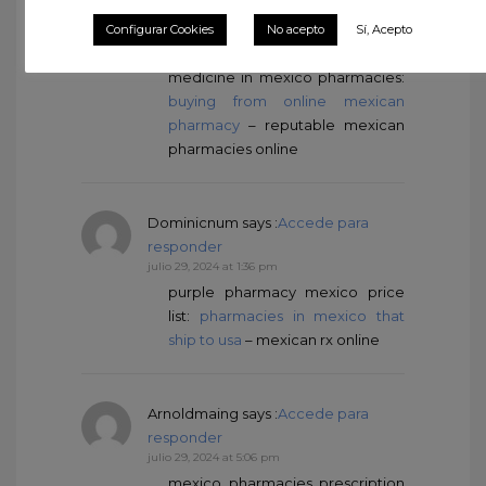
WayneArots
says :
Accede para
Configurar Cookies
No acepto
Sí, Acepto
responder
julio 29, 2024 at 1:36 pm
medicine in mexico pharmacies:
buying from online mexican
pharmacy
– reputable mexican
pharmacies online
Dominicnum
says :
Accede para
responder
julio 29, 2024 at 1:36 pm
purple pharmacy mexico price
list:
pharmacies in mexico that
ship to usa
– mexican rx online
Arnoldmaing
says :
Accede para
responder
julio 29, 2024 at 5:06 pm
mexico pharmacies prescription