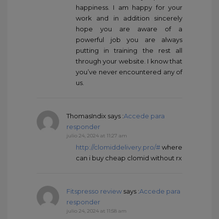
happiness. I am happy for your
work and in addition sincerely
hope you are aware of a
powerful job you are always
putting in training the rest all
through your website. I know that
you’ve never encountered any of
us.
ThomasIndix
says :
Accede para
responder
julio 24, 2024 at 11:27 am
http://clomiddelivery.pro/#
where
can i buy cheap clomid without rx
Fitspresso review
says :
Accede para
responder
julio 24, 2024 at 11:58 am