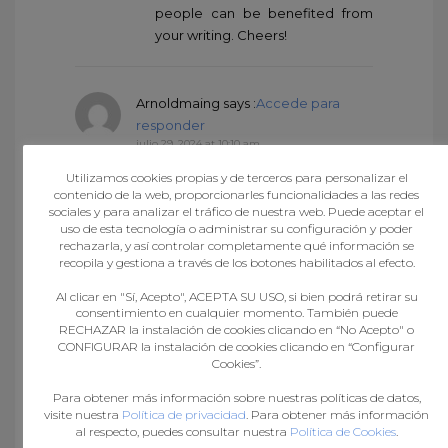
people can be benefited from
your writing. Cheers!
Arnoldmaing
says :
Accede para
responder
julio 29, 2024 at 10:10 am
medication from mexico
Utilizamos cookies propias y de terceros para personalizar el
pharmacy
mexico drug stores
contenido de la web, proporcionarles funcionalidades a las redes
pharmacies
best online
sociales y para analizar el tráfico de nuestra web. Puede aceptar el
uso de esta tecnología o administrar su configuración y poder
pharmacies in mexico
rechazarla, y así controlar completamente qué información se
recopila y gestiona a través de los botones habilitados al efecto.
Al clicar en "Sí, Acepto", ACEPTA SU USO, si bien podrá retirar su
RichardSnums
says :
Accede para
consentimiento en cualquier momento. También puede
responder
RECHAZAR la instalación de cookies clicando en “No Acepto" o
julio 29, 2024 at 1:22 pm
CONFIGURAR la instalación de cookies clicando en “Configurar
Cookies”.
https://mexicandeliverypharma.com/#
medicine in mexico pharmacies
Para obtener más información sobre nuestras políticas de datos,
visite nuestra
Política de privacidad
. Para obtener más información
al respecto, puedes consultar nuestra
Política de Cookies
.