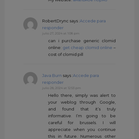
RobertDrync
says :
Accede para
responder
julio 27, 2024 at 1:08 pm
can i purchase generic clomid
online:
get cheap clomid online
–
cost of clomid pill
Java Burn
says :
Accede para
responder
julio 28, 2024 at 12:53 pm
Hello there, simply was alert to
your weblog through Google,
and found that it’s truly
informative. I’m going to be
careful for brussels. I will
appreciate when you continue
this in future. Numerous other