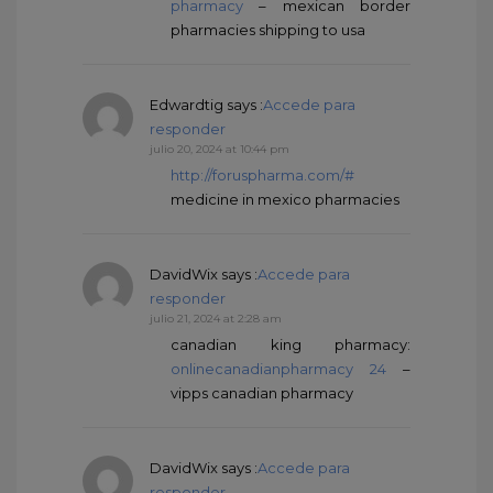
pharmacy
– mexican border
pharmacies shipping to usa
Edwardtig
says :
Accede para
responder
julio 20, 2024 at 10:44 pm
http://foruspharma.com/#
medicine in mexico pharmacies
DavidWix
says :
Accede para
responder
julio 21, 2024 at 2:28 am
canadian king pharmacy:
onlinecanadianpharmacy 24
–
vipps canadian pharmacy
DavidWix
says :
Accede para
responder