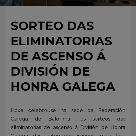
SORTEO DAS
ELIMINATORIAS
DE ASCENSO Á
DIVISIÓN DE
HONRA GALEGA
Hoxe celebrouse na sede da Federación
Galega de Balonmán os sorteos das
eliminatorias de ascenso á División de Honra
Galega das categorías xuvenil masculina,