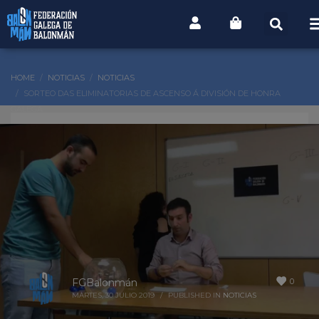
HOME
NOTICIAS
NOTICIAS
SORTEO DAS ELIMINATORIAS DE ASCENSO Á DIVISIÓN DE HONRA
GALEGA
0
FGBalonmán
MARTES, 30 JULIO 2019
/
PUBLISHED IN
NOTICIAS