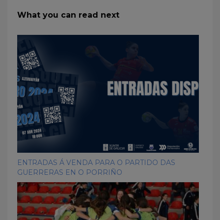
What you can read next
ENTRADAS Á VENDA PARA O PARTIDO DAS
GUERRERAS EN O PORRIÑO