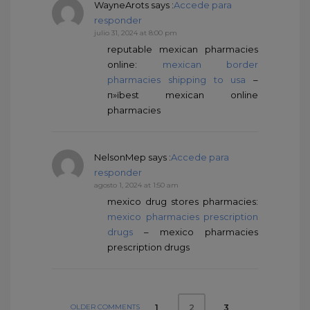
WayneArots
says :
Accede para
responder
julio 31, 2024 at 8:00 pm
reputable mexican pharmacies
online:
mexican border
pharmacies shipping to usa
–
п»їbest mexican online
pharmacies
NelsonMep
says :
Accede para
responder
agosto 1, 2024 at 1:50 am
mexico drug stores pharmacies:
mexico pharmacies prescription
drugs
– mexico pharmacies
prescription drugs
OLDER COMMENTS
1
3
2