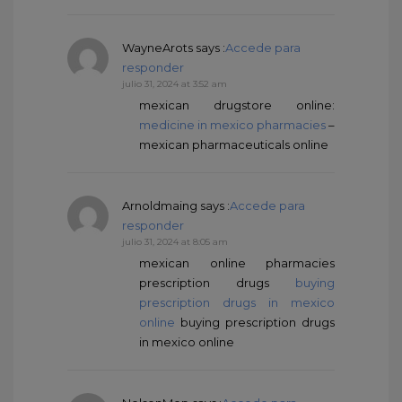
WayneArots
says :
Accede para
responder
julio 31, 2024 at 3:52 am
mexican drugstore online:
medicine in mexico pharmacies
–
mexican pharmaceuticals online
Arnoldmaing
says :
Accede para
responder
julio 31, 2024 at 8:05 am
mexican online pharmacies
prescription drugs
buying
prescription drugs in mexico
online
buying prescription drugs
in mexico online