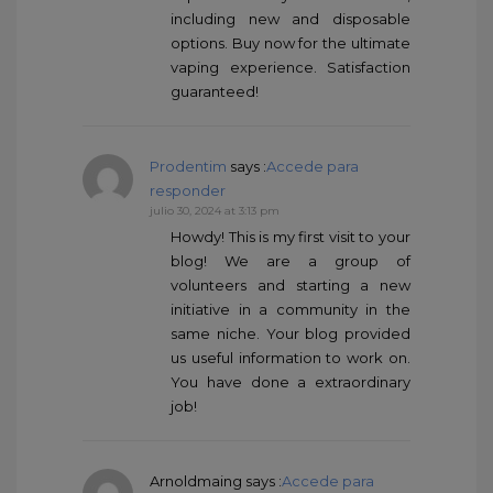
including new and disposable
options. Buy now for the ultimate
vaping experience. Satisfaction
guaranteed!
Prodentim
says :
Accede para
responder
julio 30, 2024 at 3:13 pm
Howdy! This is my first visit to your
blog! We are a group of
volunteers and starting a new
initiative in a community in the
same niche. Your blog provided
us useful information to work on.
You have done a extraordinary
job!
Arnoldmaing
says :
Accede para