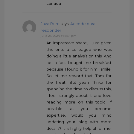
canada
Java Burn
says :
Accede para
responder
julio 21, 2024 at 8:54 pm
An impressive share, I just given
this onto a colleague who was
doing a little analysis on this. And
he in fact bought me breakfast
because I found it for him.. smile.
So let me reword that: Thnx for
the treat! But yeah Thnkx for
spending the time to discuss this,
I feel strongly about it and love
reading more on this topic. If
possible, as you become
expertise, would you mind
updating your blog with more
details? It is highly helpful for me.