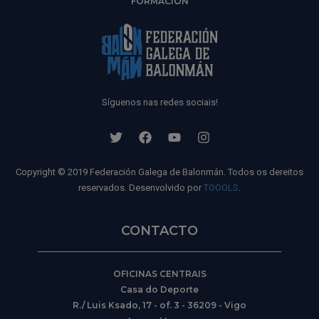
FORMACIÓN
Síguenos nas redes sociais!
Copyright © 2019 Federación Galega de Balonmán. Todos os dereitos
reservados. Desenvolvido por
TOOOLS
.
CONTACTO
OFICINAS CENTRAIS
Casa do Deporte
R./ Luis Ksado, 17 - of. 3 - 36209 - Vigo