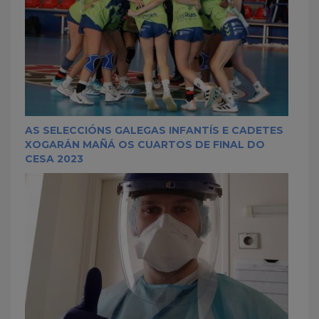
AS SELECCIÓNS GALEGAS INFANTÍS E CADETES
XOGARÁN MAÑÁ OS CUARTOS DE FINAL DO
CESA 2023