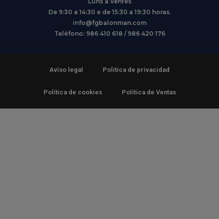
Luns a Venres
De 9:30 a 14:30 e de 15:30 a 19:30 horas.
info@fgbalonman.com
Teléfono: 986 410 618 / 986 420 176
Aviso legal
Política de privacidad
Política de cookies
Política de Ventas