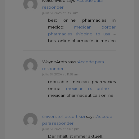
NelsonMep
says :
Accede para
responder
julio 31, 2024 at 9:41 am
best online pharmacies in
mexico:
mexican border
pharmacies shipping to usa
–
best online pharmacies in mexico
WayneArots
says :
Accede para
responder
julio 31, 2024 at 11:58 am
reputable mexican pharmacies
online:
mexican rx online
–
mexican pharmaceuticals online
üniversiteli escort kizi
says :
Accede
para responder
julio 31, 2024 at 4:07 pm
Der Inhalt ist immer aktuell.