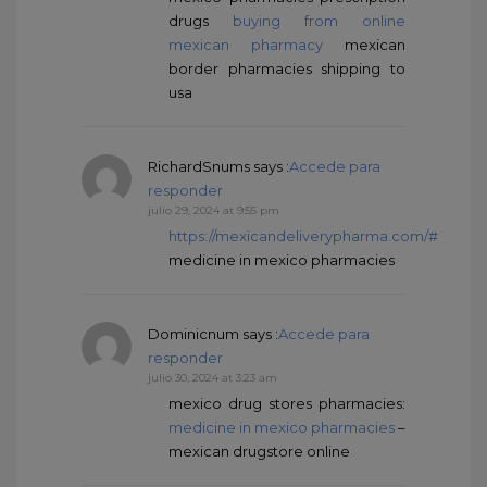
drugs
buying from online
mexican pharmacy
mexican
border pharmacies shipping to
usa
RichardSnums
says :
Accede para
responder
julio 29, 2024 at 9:55 pm
https://mexicandeliverypharma.com/#
medicine in mexico pharmacies
Dominicnum
says :
Accede para
responder
julio 30, 2024 at 3:23 am
mexico drug stores pharmacies:
medicine in mexico pharmacies
–
mexican drugstore online