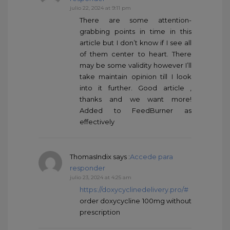
julio 22, 2024 at 9:11 pm
There are some attention-
grabbing points in time in this
article but I don’t know if I see all
of them center to heart. There
may be some validity however I’ll
take maintain opinion till I look
into it further. Good article ,
thanks and we want more!
Added to FeedBurner as
effectively
ThomasIndix
says :
Accede para
responder
julio 23, 2024 at 4:25 am
https://doxycyclinedelivery.pro/#
order doxycycline 100mg without
prescription