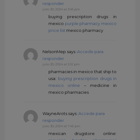
responder
julio 30, 2024 at 3:45 pm
buying prescription drugs in
mexico
purple pharmacy mexico
price list
mexico pharmacy
NelsonMep
says :
Accede para
responder
julio 30, 2024 at 5:12 pm
pharmacies in mexico that ship to
usa:
buying prescription drugs in
mexico online
– medicine in
mexico pharmacies
WayneArots
says :
Accede para
responder
julio 30, 2024 at 7:45 pm
mexican drugstore online: