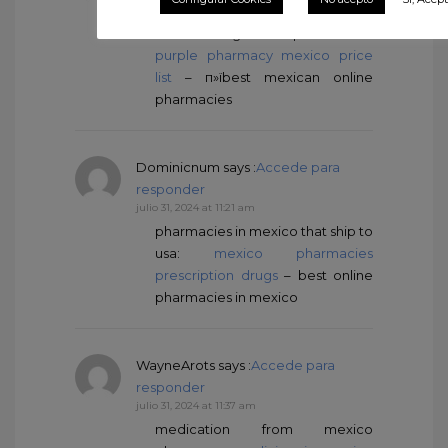
julio 31, 2024 at 10:12 am
mexico drug stores pharmacies:
purple pharmacy mexico price
list
– п»їbest mexican online
pharmacies
Dominicnum
says :
Accede para
responder
julio 31, 2024 at 11:21 am
pharmacies in mexico that ship to
usa:
mexico pharmacies
prescription drugs
– best online
pharmacies in mexico
WayneArots
says :
Accede para
responder
julio 31, 2024 at 11:37 am
medication from mexico