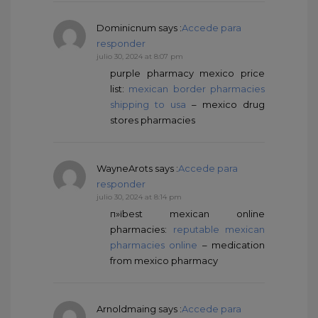
Dominicnum
says :
Accede para
responder
julio 30, 2024 at 8:07 pm
purple pharmacy mexico price
list:
mexican border pharmacies
shipping to usa
– mexico drug
stores pharmacies
WayneArots
says :
Accede para
responder
julio 30, 2024 at 8:14 pm
п»їbest mexican online
pharmacies:
reputable mexican
pharmacies online
– medication
from mexico pharmacy
Arnoldmaing
says :
Accede para