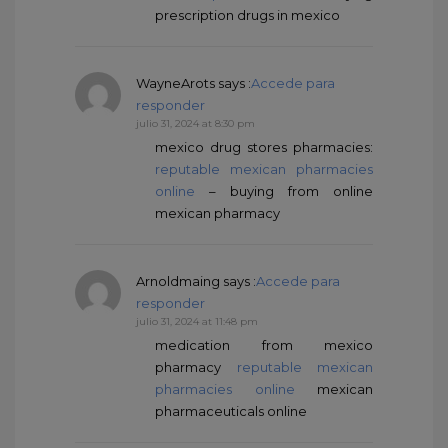
prescription drugs in mexico
WayneArots
says :
Accede para
responder
julio 31, 2024 at 8:30 pm
mexico drug stores pharmacies:
reputable mexican pharmacies
online
– buying from online
mexican pharmacy
Arnoldmaing
says :
Accede para
responder
julio 31, 2024 at 11:48 pm
medication from mexico
pharmacy
reputable mexican
pharmacies online
mexican
pharmaceuticals online