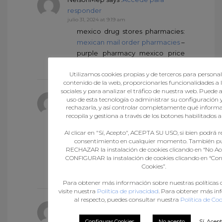
responder
julio 31, 2024 at 9:19 am
mexico drug stores pharmacies:
mexican mail order pharmacies
–
purple pharmacy mexico price
list
Utilizamos cookies propias y de terceros para personali
contenido de la web, proporcionarles funcionalidades a l
sociales y para analizar el tráfico de nuestra web. Puede 
Arnoldmaing
says :
Accede para
uso de esta tecnología o administrar su configuración 
rechazarla, y así controlar completamente qué informa
responder
recopila y gestiona a través de los botones habilitados al
julio 31, 2024 at 9:21 am
mexican online pharmacies
Al clicar en "Sí, Acepto", ACEPTA SU USO, si bien podrá re
prescription drugs
mexican
consentimiento en cualquier momento. También p
RECHAZAR la instalación de cookies clicando en “No Ac
online pharmacies prescription
CONFIGURAR la instalación de cookies clicando en “Con
drugs
mexico drug stores
Cookies”.
pharmacies
Para obtener más información sobre nuestras políticas d
visite nuestra
Política de privacidad
. Para obtener más i
al respecto, puedes consultar nuestra
Política de Coo
NelsonMep
says :
Accede para
responder
Configurar Cookies
No acepto
Sí, Acep