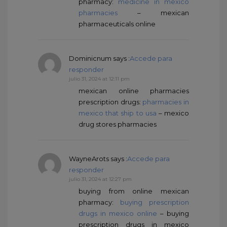
pharmacy:
medicine in mexico
pharmacies
– mexican
pharmaceuticals online
Dominicnum
says :
Accede para
responder
julio 31, 2024 at 12:11 pm
mexican online pharmacies
prescription drugs:
pharmacies in
mexico that ship to usa
– mexico
drug stores pharmacies
WayneArots
says :
Accede para
responder
julio 31, 2024 at 12:27 pm
buying from online mexican
pharmacy:
buying prescription
drugs in mexico online
– buying
prescription drugs in mexico