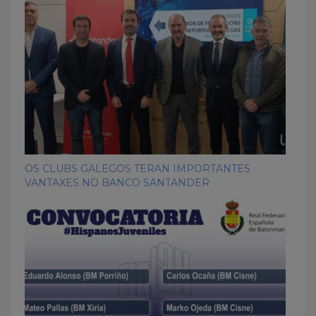
OS CLUBS GALEGOS TERAN IMPORTANTES
VANTAXES NO BANCO SANTANDER