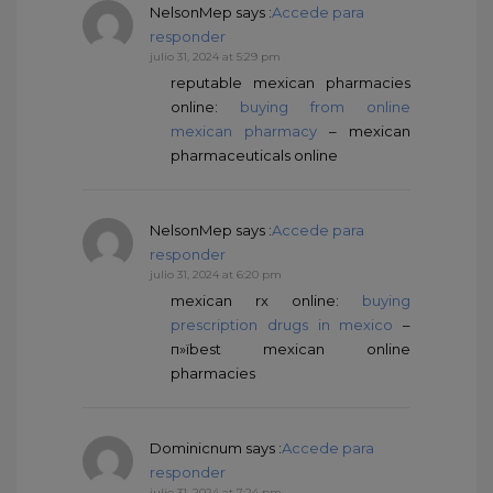
NelsonMep
says :
Accede para
responder
julio 31, 2024 at 5:29 pm
reputable mexican pharmacies
online:
buying from online
mexican pharmacy
– mexican
pharmaceuticals online
NelsonMep
says :
Accede para
responder
julio 31, 2024 at 6:20 pm
mexican rx online:
buying
prescription drugs in mexico
–
п»їbest mexican online
pharmacies
Dominicnum
says :
Accede para
responder
julio 31, 2024 at 7:24 pm