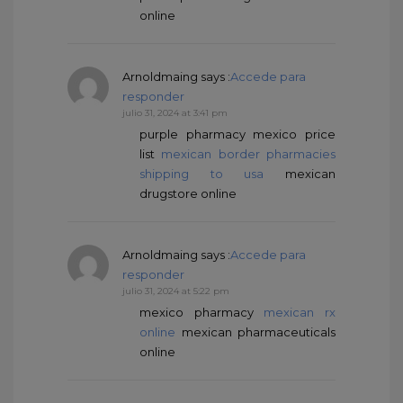
online
Arnoldmaing
says :
Accede para
responder
julio 31, 2024 at 3:41 pm
purple pharmacy mexico price
list
mexican border pharmacies
shipping to usa
mexican
drugstore online
Arnoldmaing
says :
Accede para
responder
julio 31, 2024 at 5:22 pm
mexico pharmacy
mexican rx
online
mexican pharmaceuticals
online