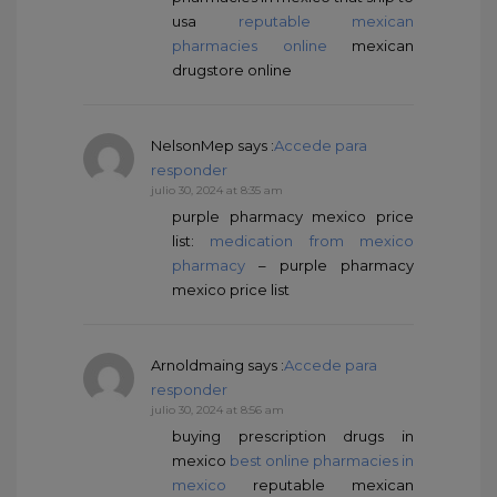
usa
reputable mexican
pharmacies online
mexican
drugstore online
NelsonMep
says :
Accede para
responder
julio 30, 2024 at 8:35 am
purple pharmacy mexico price
list:
medication from mexico
pharmacy
– purple pharmacy
mexico price list
Arnoldmaing
says :
Accede para
responder
julio 30, 2024 at 8:56 am
buying prescription drugs in
mexico
best online pharmacies in
mexico
reputable mexican