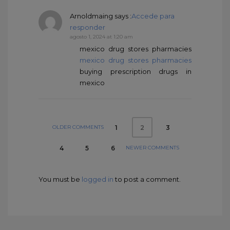
Arnoldmaing
says :
Accede para
responder
agosto 1, 2024 at 1:20 am
mexico drug stores pharmacies
mexico drug stores pharmacies
buying prescription drugs in
mexico
OLDER COMMENTS
1
3
2
NEWER COMMENTS
4
5
6
You must be
logged in
to post a comment.