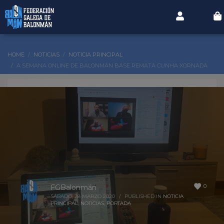
HOME
NOTICIAS
NOTICIA PRINCIPAL
A SEMANA ONLINE DE BALONMÁN BASE REMATA CUNHA XORNADA
EXTRA E EN ABERTO
0
FGBalonmán
SÁBADO, 28 MARZO 2020
/
PUBLISHED IN
NOTICIA
PRINCIPAL
,
NOTICIAS
,
PORTADA