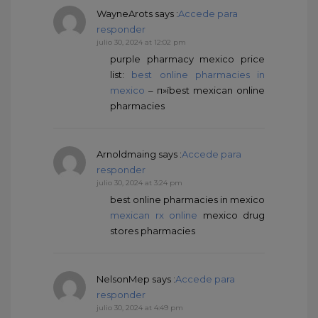
WayneArots
says :
Accede para
responder
julio 30, 2024 at 12:02 pm
purple pharmacy mexico price
list:
best online pharmacies in
mexico
– п»їbest mexican online
pharmacies
Arnoldmaing
says :
Accede para
responder
julio 30, 2024 at 3:24 pm
best online pharmacies in mexico
mexican rx online
mexico drug
stores pharmacies
NelsonMep
says :
Accede para
responder
julio 30, 2024 at 4:49 pm