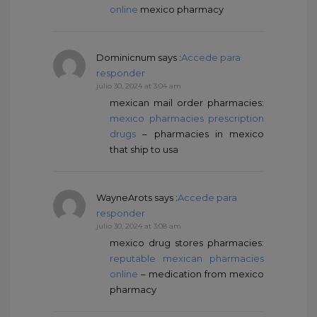
online
mexico pharmacy
Dominicnum
says :
Accede para
responder
julio 30, 2024 at 3:04 am
mexican mail order pharmacies:
mexico pharmacies prescription
drugs
– pharmacies in mexico
that ship to usa
WayneArots
says :
Accede para
responder
julio 30, 2024 at 3:08 am
mexico drug stores pharmacies:
reputable mexican pharmacies
online
– medication from mexico
pharmacy