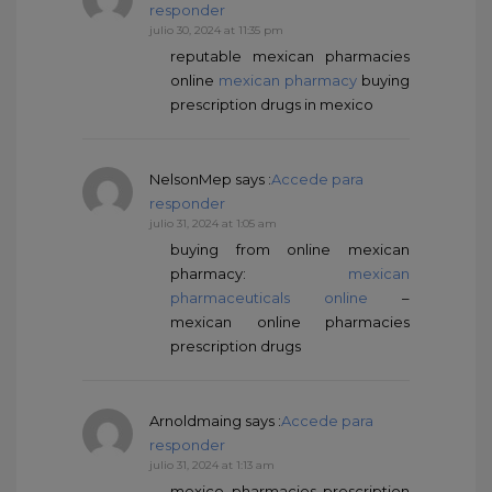
responder
julio 30, 2024 at 11:35 pm
reputable mexican pharmacies
online
mexican pharmacy
buying
prescription drugs in mexico
NelsonMep
says :
Accede para
responder
julio 31, 2024 at 1:05 am
buying from online mexican
pharmacy:
mexican
pharmaceuticals online
–
mexican online pharmacies
prescription drugs
Arnoldmaing
says :
Accede para
responder
julio 31, 2024 at 1:13 am
mexico pharmacies prescription