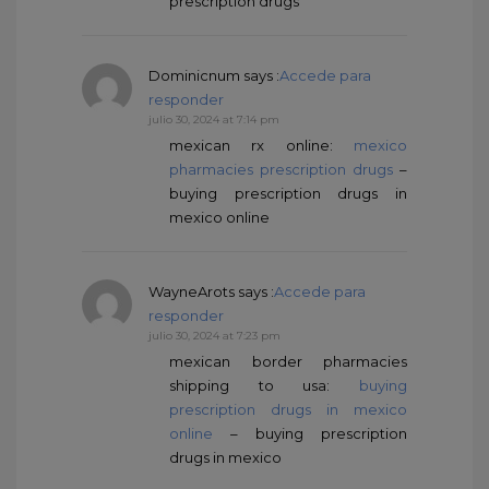
prescription drugs
Dominicnum
says :
Accede para
responder
julio 30, 2024 at 7:14 pm
mexican rx online:
mexico
pharmacies prescription drugs
–
buying prescription drugs in
mexico online
WayneArots
says :
Accede para
responder
julio 30, 2024 at 7:23 pm
mexican border pharmacies
shipping to usa:
buying
prescription drugs in mexico
online
– buying prescription
drugs in mexico