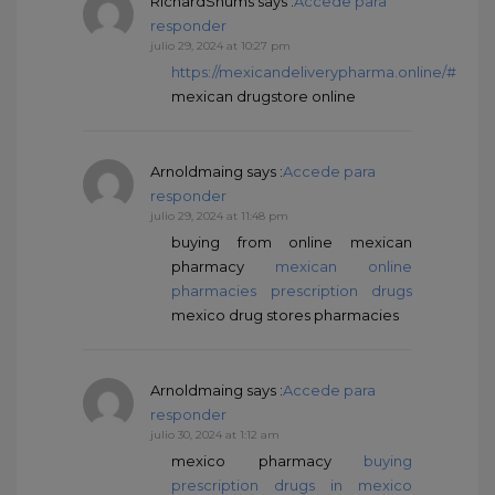
RichardSnums
says :
Accede para
responder
julio 29, 2024 at 10:27 pm
https://mexicandeliverypharma.online/#
mexican drugstore online
Arnoldmaing
says :
Accede para
responder
julio 29, 2024 at 11:48 pm
buying from online mexican
pharmacy
mexican online
pharmacies prescription drugs
mexico drug stores pharmacies
Arnoldmaing
says :
Accede para
responder
julio 30, 2024 at 1:12 am
mexico pharmacy
buying
prescription drugs in mexico