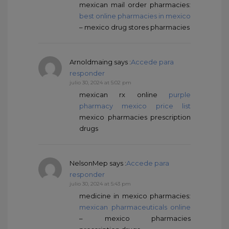
mexican mail order pharmacies:
best online pharmacies in mexico
– mexico drug stores pharmacies
Arnoldmaing
says :
Accede para
responder
julio 30, 2024 at 5:02 pm
mexican rx online
purple
pharmacy mexico price list
mexico pharmacies prescription
drugs
NelsonMep
says :
Accede para
responder
julio 30, 2024 at 5:43 pm
medicine in mexico pharmacies:
mexican pharmaceuticals online
– mexico pharmacies