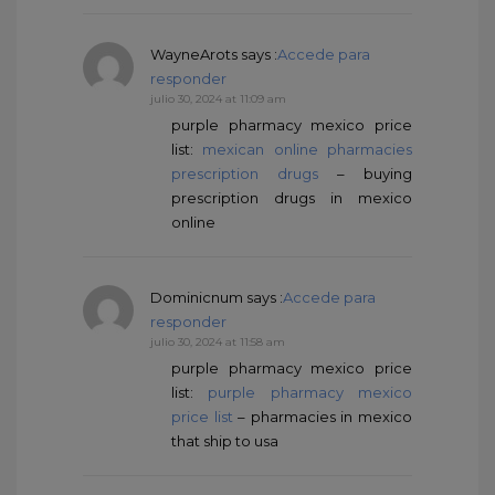
WayneArots
says :
Accede para
responder
julio 30, 2024 at 11:09 am
purple pharmacy mexico price
list:
mexican online pharmacies
prescription drugs
– buying
prescription drugs in mexico
online
Dominicnum
says :
Accede para
responder
julio 30, 2024 at 11:58 am
purple pharmacy mexico price
list:
purple pharmacy mexico
price list
– pharmacies in mexico
that ship to usa