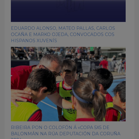
EDUARDO ALONSO, MATEO PALLAS, CARLOS
OCAÑA E MARKO OJEDA, CONVOCADOS COS
HISPANOS XUVENÍS
RIBEIRA PON O COLOFÓN Á «COPA 5X5 DE
BALONMÁN NA RÚA DEPUTACIÓN DA CORUÑA