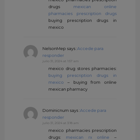
drugs
mexican online
pharmacies prescription drugs
buying prescription drugs in
mexico
NelsonMep
says :
Accede para
responder
julio 31, 2024 at 1:57 am
mexico drug stores pharmacies:
buying prescription drugs in
mexico
– buying from online
mexican pharmacy
Dominicnum
says :
Accede para
responder
julio 31, 2024 at 3:18 am
mexico pharmacies prescription
drugs:
mexican rx online
–