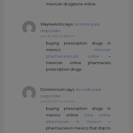
mexican drugstore online
WayneArots
says :
Accede para
responder
julio 31, 2024 at 3:30 am
buying prescription drugs in
mexico:
mexican
pharmaceuticals online
–
mexican online pharmacies
prescription drugs
Dominicnum
says :
Accede para
responder
julio 31, 2024 at 4:10 am
buying prescription drugs in
mexico online:
best online
pharmacies in mexico
–
pharmacies in mexico that ship to