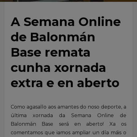
A Semana Online
de Balonmán
Base remata
cunha xornada
extra e en aberto
Como agasallo aos amantes do noso deporte, a
última xornada da Semana Online de
Balonmán Base será en aberto! Xa os
comentamos que iamos ampliar un día máis o