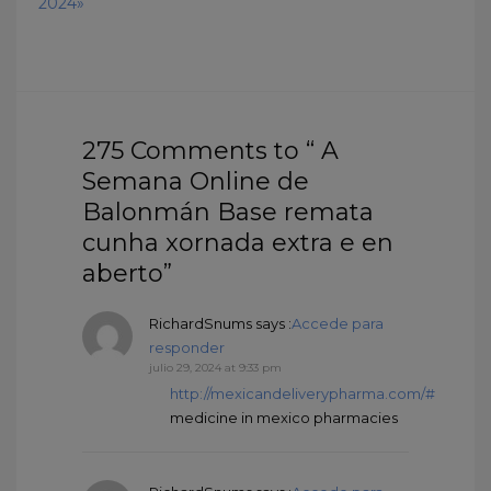
2024»
275 Comments to “ A
Semana Online de
Balonmán Base remata
cunha xornada extra e en
aberto”
RichardSnums
says :
Accede para
responder
julio 29, 2024 at 9:33 pm
http://mexicandeliverypharma.com/#
medicine in mexico pharmacies