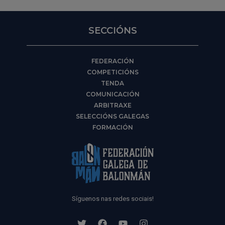
SECCIÓNS
FEDERACIÓN
COMPETICIÓNS
TENDA
COMUNICACIÓN
ARBITRAXE
SELECCIÓNS GALEGAS
FORMACIÓN
Síguenos nas redes sociais!