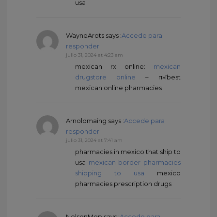
usa
WayneArots
says :
Accede para
responder
julio 31, 2024 at 4:23 am
mexican rx online:
mexican
drugstore online
– п»їbest
mexican online pharmacies
Arnoldmaing
says :
Accede para
responder
julio 31, 2024 at 7:41 am
pharmacies in mexico that ship to
usa
mexican border pharmacies
shipping to usa
mexico
pharmacies prescription drugs
NelsonMep
says :
Accede para