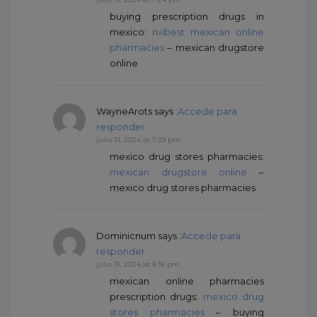
buying prescription drugs in
mexico:
п»їbest mexican online
pharmacies
– mexican drugstore
online
WayneArots
says :
Accede para
responder
julio 31, 2024 at 7:39 pm
mexico drug stores pharmacies:
mexican drugstore online
–
mexico drug stores pharmacies
Dominicnum
says :
Accede para
responder
julio 31, 2024 at 8:16 pm
mexican online pharmacies
prescription drugs:
mexico drug
stores pharmacies
– buying