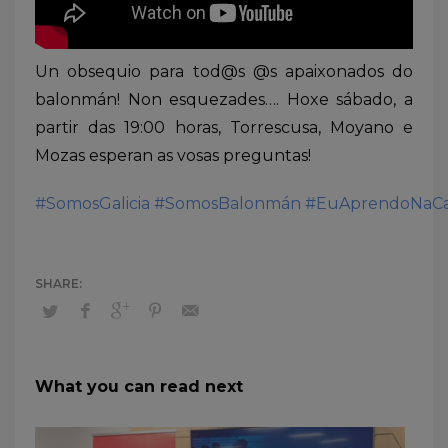
Un obsequio para tod@s @s apaixonados do
balonmán! Non esquezades…. Hoxe sábado, a
partir das 19:00 horas, Torrescusa, Moyano e
Mozas esperan as vosas preguntas!
#SomosGalicia
#SomosBalonmán
#EuAprendoNaCa
What you can read next