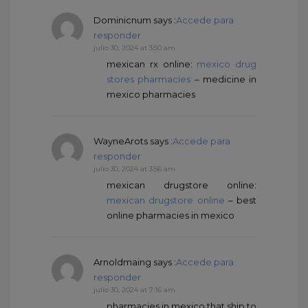
Dominicnum
says :
Accede para
responder
julio 30, 2024 at 3:50 am
mexican rx online:
mexico drug
stores pharmacies
– medicine in
mexico pharmacies
WayneArots
says :
Accede para
responder
julio 30, 2024 at 3:56 am
mexican drugstore online:
mexican drugstore online
– best
online pharmacies in mexico
Arnoldmaing
says :
Accede para
responder
julio 30, 2024 at 7:16 am
pharmacies in mexico that ship to