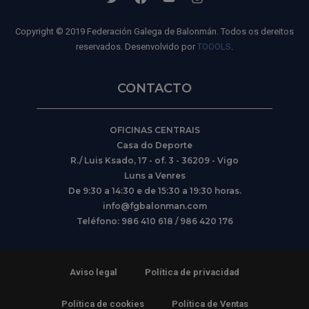
Copyright © 2019 Federación Galega de Balonmán. Todos os dereitos
reservados. Desenvolvido por
TOOOLS
.
CONTACTO
OFICINAS CENTRAIS
Casa do Deporte
R./ Luis Ksado, 17 - of. 3 - 36209 - Vigo
Luns a Venres
De 9:30 a 14:30 e de 15:30 a 19:30 horas.
info@fgbalonman.com
Teléfono: 986 410 618 / 986 420 176
Aviso legal
Política de privacidad
Política de cookies
Política de Ventas