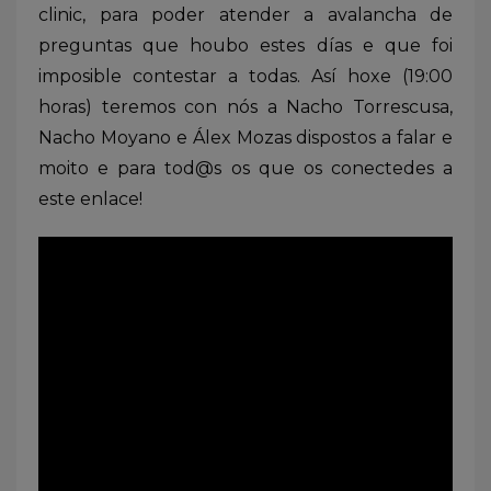
clinic, para poder atender a avalancha de
preguntas que houbo estes días e que foi
imposible contestar a todas. Así hoxe (19:00
horas) teremos con nós a Nacho Torrescusa,
Nacho Moyano e Álex Mozas dispostos a falar e
moito e para tod@s os que os conectedes a
este enlace!