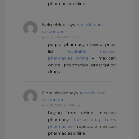
pharmacies online
NelsonMep
says :
Accede para
responder
julio 30, 2024 at 9:28 am
purple pharmacy mexico price
list:
reputable mexican
pharmacies online
– mexican
online pharmacies prescription
drugs
Dominicnum
says :
Accede para
responder
julio 30, 2024 at 11:05 am
buying from online mexican
pharmacy:
mexico drug stores
pharmacies
– reputable mexican
pharmacies online