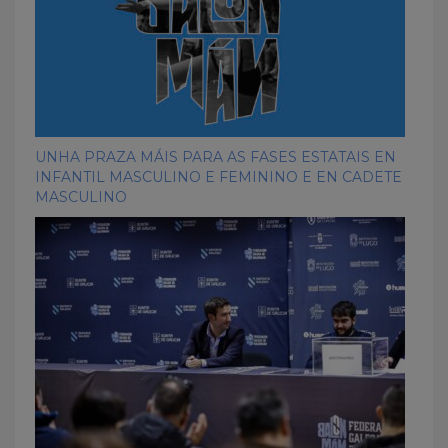
UNHA PRAZA MÁIS PARA AS FASES ESTATAIS EN
INFANTIL MASCULINO E FEMININO E EN CADETE
MASCULINO