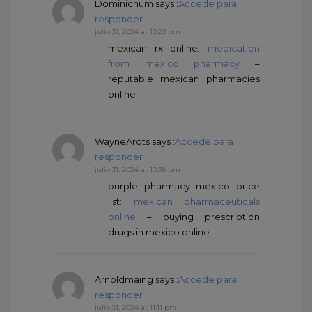
Dominicnum
says :
Accede para
responder
julio 31, 2024 at 10:23 pm
mexican rx online:
medication
from mexico pharmacy
–
reputable mexican pharmacies
online
WayneArots
says :
Accede para
responder
julio 31, 2024 at 10:38 pm
purple pharmacy mexico price
list:
mexican pharmaceuticals
online
– buying prescription
drugs in mexico online
Arnoldmaing
says :
Accede para
responder
julio 31, 2024 at 11:11 pm