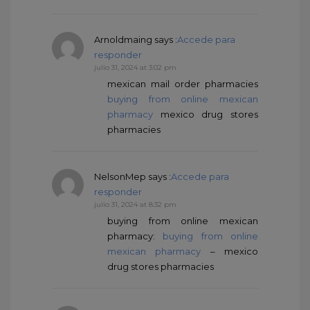
Arnoldmaing
says :
Accede para
responder
julio 31, 2024 at 3:02 pm
mexican mail order pharmacies
buying from online mexican
pharmacy
mexico drug stores
pharmacies
NelsonMep
says :
Accede para
responder
julio 31, 2024 at 8:32 pm
buying from online mexican
pharmacy:
buying from online
mexican pharmacy
– mexico
drug stores pharmacies