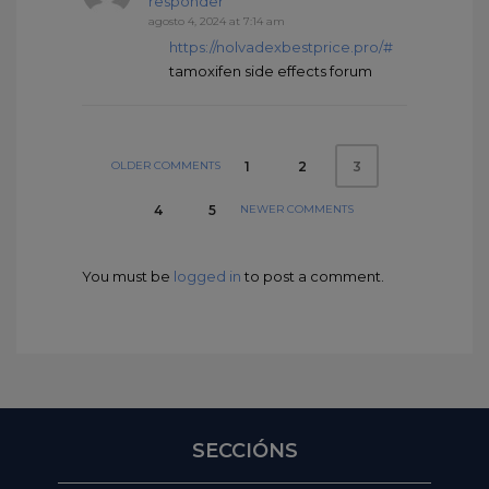
responder
agosto 4, 2024 at 7:14 am
https://nolvadexbestprice.pro/#
tamoxifen side effects forum
OLDER COMMENTS
1
2
3
NEWER COMMENTS
4
5
You must be
logged in
to post a comment.
SECCIÓNS