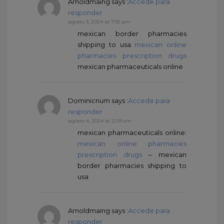
Arnoldmaing
says :
Accede para
responder
agosto 3, 2024 at 7:55 pm
mexican border pharmacies
shipping to usa
mexican online
pharmacies prescription drugs
mexican pharmaceuticals online
Dominicnum
says :
Accede para
responder
agosto 4, 2024 at 2:09 am
mexican pharmaceuticals online:
mexican online pharmacies
prescription drugs
– mexican
border pharmacies shipping to
usa
Arnoldmaing
says :
Accede para
responder