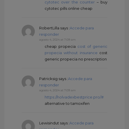
cytotec over the counter
– buy
cytotec pills online cheap
RobertLilla
says :
Accede para
responder
agosto 4, 2024 at 7:09 am
cheap propecia
cost of generic
propecia without insurance
cost
generic propecia no prescription
Patricksig
says :
Accede para
responder
agosto 4, 2024 at 7:09 am
https://nolvadexbestprice.pro/#
alternative to tamoxifen
Lewisindut
says :
Accede para