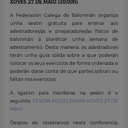
XOVES 27 DE MAIO (20:00h)
A Federación Galega de Balonmán organiza
unha sesión gratuita para ensinar aos
adestradores/as e preparadores/as físicos de
balonmán a planificar unha semana de
adestramento. Desta maneira, os adestradores
terán unha guía sólida sobre a que poderán
colocar os seus exercicios de forma ordenada e
poderán darse conta de que partes sobran ou
faltan nos exercicios.
A ligazón para inscribirse na sesión é o
seguinte:
SESIÓN XESCO ESPAR XOVES 27 DE
MAIO
Despois de rexistrarvos nesta conferencia,