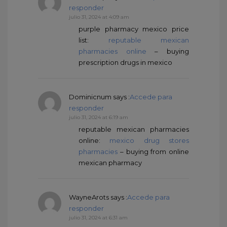
responder
julio 31, 2024 at 4:09 am
purple pharmacy mexico price
list:
reputable mexican
pharmacies online
– buying
prescription drugs in mexico
Dominicnum
says :
Accede para
responder
julio 31, 2024 at 6:19 am
reputable mexican pharmacies
online:
mexico drug stores
pharmacies
– buying from online
mexican pharmacy
WayneArots
says :
Accede para
responder
julio 31, 2024 at 6:31 am