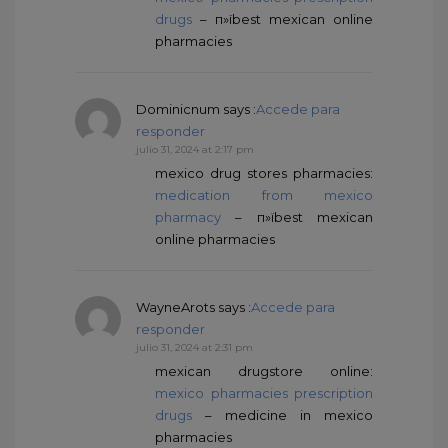
drugs
– п»їbest mexican online
pharmacies
Dominicnum
says :
Accede para
responder
julio 31, 2024 at 2:17 pm
mexico drug stores pharmacies:
medication from mexico
pharmacy
– п»їbest mexican
online pharmacies
WayneArots
says :
Accede para
responder
julio 31, 2024 at 2:31 pm
mexican drugstore online:
mexico pharmacies prescription
drugs
– medicine in mexico
pharmacies