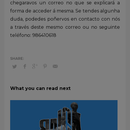
chegaravos un correo no que se explicará a
forma de acceder á mesma. Se tendes algunha
duda, podedes poñervos en contacto con nós
a través deste mesmo correo ou no seguinte
teléfono: 986410618
What you can read next