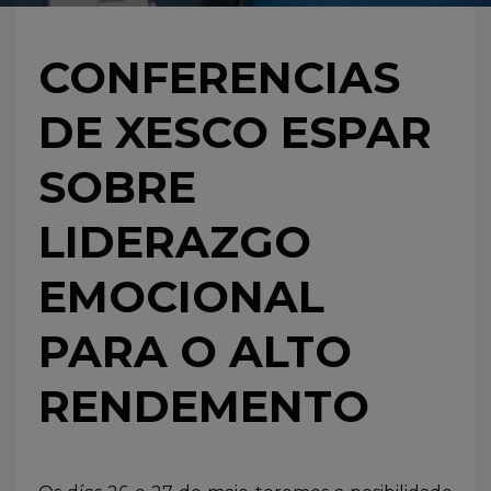
CONFERENCIAS
DE XESCO ESPAR
SOBRE
LIDERAZGO
EMOCIONAL
PARA O ALTO
RENDEMENTO