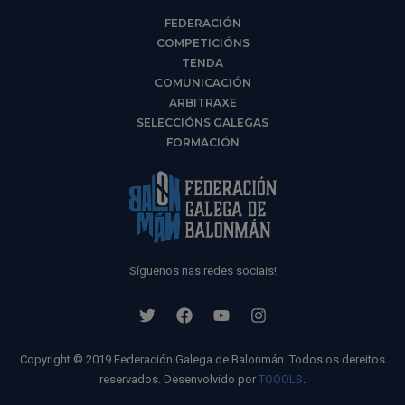
FEDERACIÓN
COMPETICIÓNS
TENDA
COMUNICACIÓN
ARBITRAXE
SELECCIÓNS GALEGAS
FORMACIÓN
Síguenos nas redes sociais!
Copyright © 2019 Federación Galega de Balonmán. Todos os dereitos
reservados. Desenvolvido por
TOOOLS
.