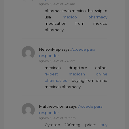
agosto 4, 2024 at 3:23 am
pharmacies in mexico that ship to
usa
mexico pharmacy
medication from mexico
pharmacy
NelsonMep
says :
Accede para
responder
agosto 4, 2024 at 3:47 am
mexican drugstore online:
п»їbest mexican online
pharmacies
– buying from online
mexican pharmacy
Matthewdioma
says :
Accede para
responder
agosto 4, 2024 at 7:07 am
Cytotec 200mcg price:
buy