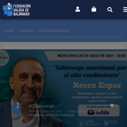
HOME
NOTICIAS
NOTICIA PRINCIPAL
CONFERENCIAS DE XESCO ESPAR SOBRE LIDERAZGO EMOCIONAL PARA
O ALTO RENDEMENTO
0
FGBalonmán
MARTES, 25 MAYO 2021
/
PUBLISHED IN
NOTICIA
PRINCIPAL
,
NOTICIAS
,
PORTADA