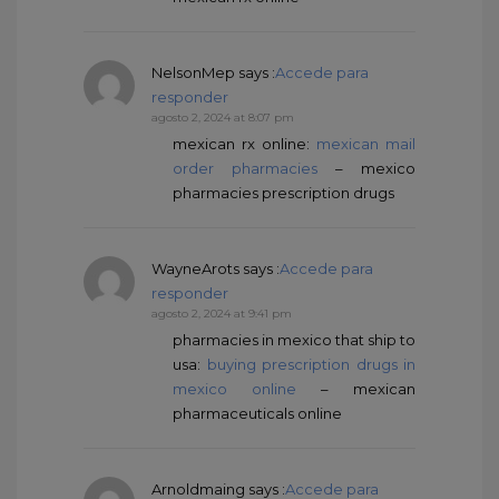
NelsonMep
says :
Accede para
responder
agosto 2, 2024 at 8:07 pm
mexican rx online:
mexican mail
order pharmacies
– mexico
pharmacies prescription drugs
WayneArots
says :
Accede para
responder
agosto 2, 2024 at 9:41 pm
pharmacies in mexico that ship to
usa:
buying prescription drugs in
mexico online
– mexican
pharmaceuticals online
Arnoldmaing
says :
Accede para