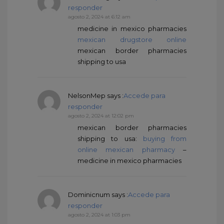
responder
agosto 2, 2024 at 6:12 am
medicine in mexico pharmacies
mexican drugstore online
mexican border pharmacies
shipping to usa
NelsonMep
says :
Accede para
responder
agosto 2, 2024 at 12:02 pm
mexican border pharmacies
shipping to usa:
buying from
online mexican pharmacy
–
medicine in mexico pharmacies
Dominicnum
says :
Accede para
responder
agosto 2, 2024 at 1:03 pm