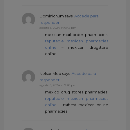
Dominicnum
says :
Accede para
responder
agosto 3, 2024 at 6:42 pm
mexican mail order pharmacies:
reputable mexican pharmacies
online
– mexican drugstore
online
NelsonMep
says :
Accede para
responder
agosto 3, 2024 at 7:48 pm
mexico drug stores pharmacies:
reputable mexican pharmacies
online
– п»їbest mexican online
pharmacies