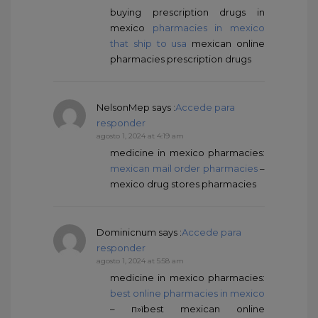
buying prescription drugs in
mexico
pharmacies in mexico
that ship to usa
mexican online
pharmacies prescription drugs
NelsonMep
says :
Accede para
responder
agosto 1, 2024 at 4:19 am
medicine in mexico pharmacies:
mexican mail order pharmacies
–
mexico drug stores pharmacies
Dominicnum
says :
Accede para
responder
agosto 1, 2024 at 5:58 am
medicine in mexico pharmacies:
best online pharmacies in mexico
– п»їbest mexican online