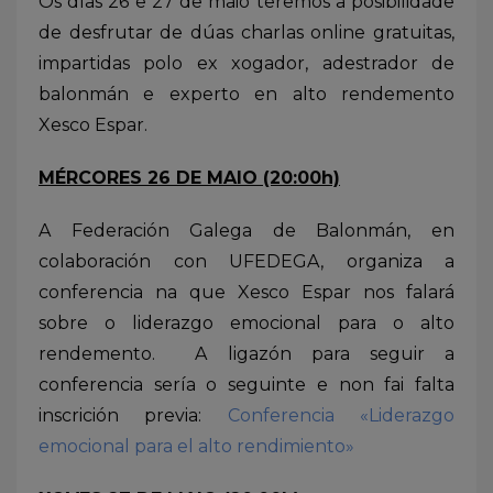
Os días 26 e 27 de maio teremos a posibilidade
de desfrutar de dúas charlas online gratuitas,
impartidas polo ex xogador, adestrador de
balonmán e experto en alto rendemento
Xesco Espar.
MÉRCORES 26 DE MAIO (20:00h)
A Federación Galega de Balonmán, en
colaboración con UFEDEGA, organiza a
conferencia na que Xesco Espar nos falará
sobre o liderazgo emocional para o alto
rendemento. A ligazón para seguir a
conferencia sería o seguinte e non fai falta
inscrición previa:
Conferencia «Liderazgo
emocional para el alto rendimiento»