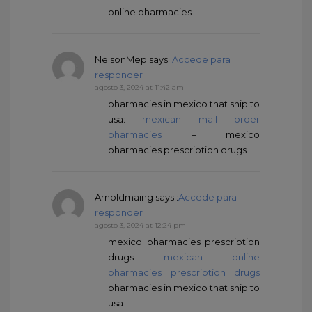
online pharmacies
NelsonMep
says :
Accede para
responder
agosto 3, 2024 at 11:42 am
pharmacies in mexico that ship to
usa:
mexican mail order
pharmacies
– mexico
pharmacies prescription drugs
Arnoldmaing
says :
Accede para
responder
agosto 3, 2024 at 12:24 pm
mexico pharmacies prescription
drugs
mexican online
pharmacies prescription drugs
pharmacies in mexico that ship to
usa