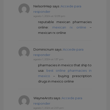
NelsonMep
says :
Accede para
responder
agosto 1, 2024 at 12:09 pm
reputable mexican pharmacies
online:
mexican rx online
–
mexican rx online
Dominicnum
says :
Accede para
responder
agosto 1, 2024 at 1:37 pm
pharmacies in mexico that ship to
usa:
best online pharmacies in
mexico
– buying prescription
drugs in mexico online
WayneArots
says :
Accede para
responder
agosto 1, 2024 at 2:01 pm