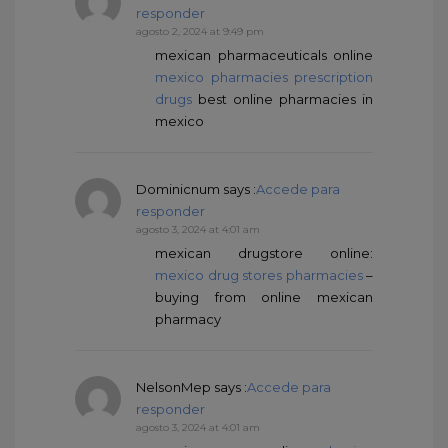
responder
agosto 2, 2024 at 9:49 pm
mexican pharmaceuticals online
mexico pharmacies prescription
drugs
best online pharmacies in
mexico
Dominicnum
says :
Accede para
responder
agosto 3, 2024 at 4:01 am
mexican drugstore online:
mexico drug stores pharmacies
–
buying from online mexican
pharmacy
NelsonMep
says :
Accede para
responder
agosto 3, 2024 at 4:01 am