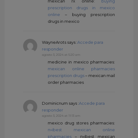
mexican rx online:
buying
prescription drugs in mexico
online
– buying prescription
drugs in mexico
WayneArots
says :
Accede para
responder
agosto 3, 2024 at 5:20 am
medicine in mexico pharmacies:
mexican online pharmacies
prescription drugs
– mexican mail
order pharmacies
Dominicnum
says :
Accede para
responder
agosto 3, 2024 at 11:13 am
mexico drug stores pharmacies:
п»їbest mexican online
pharmacies
– п»їbest mexican