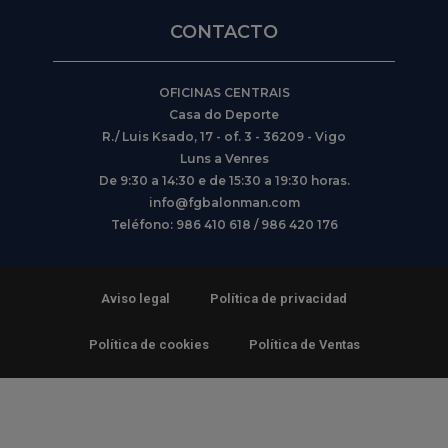
CONTACTO
OFICINAS CENTRAIS
Casa do Deporte
R./ Luis Ksado, 17 - of. 3 - 36209 - Vigo
Luns a Venres
De 9:30 a 14:30 e de 15:30 a 19:30 horas.
info@fgbalonman.com
Teléfono: 986 410 618 / 986 420 176
Aviso legal
Política de privacidad
Política de cookies
Política de Ventas