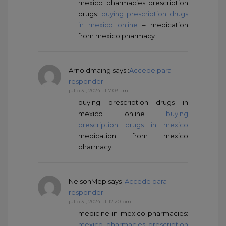
mexico pharmacies prescription
drugs:
buying prescription drugs
in mexico online
– medication
from mexico pharmacy
Arnoldmaing
says :
Accede para
responder
julio 31, 2024 at 7:03 am
buying prescription drugs in
mexico online
buying
prescription drugs in mexico
medication from mexico
pharmacy
NelsonMep
says :
Accede para
responder
julio 31, 2024 at 12:20 pm
medicine in mexico pharmacies:
mexico pharmacies prescription