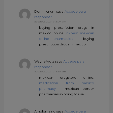
Dominicnum
says :
Accede para
responder
agosto 2, 2024 at 5:07 am
buying prescription drugs in
mexico online:
п»їbest mexican
online pharmacies
– buying
prescription drugs in mexico
WayneArots
says :
Accede para
responder
agosto 2, 2024 at 5:39 am
mexican drugstore online:
medication from mexico
pharmacy
– mexican border
pharmacies shipping to usa
Arnoldmaing
says :
Accede para