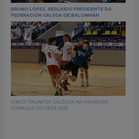
BRUNO LÓPEZ, REELIXIDO PRESIDENTE DA
FEDERACIÓN GALEGA DE BALONMÁN
CINCO TRIUNFOS GALEGOS NA PRIMEIRA
XORNADA DO CESA 2023