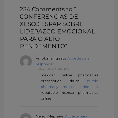
234 Comments to “
CONFERENCIAS DE
XESCO ESPAR SOBRE
LIDERAZGO EMOCIONAL
PARA O ALTO
RENDEMENTO”
Arnoldmaing
says :
Accede para
responder
julio 30, 2024 at 10:56 pm
mexican online pharmacies
prescription drugs
purple
pharmacy mexico price list
reputable mexican pharmacies
online
NelsonMep
says :
Accede para