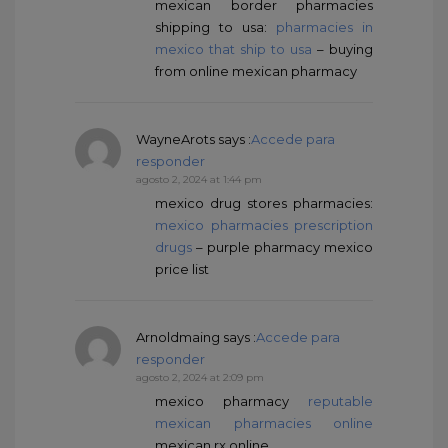
mexican border pharmacies
shipping to usa:
pharmacies in
mexico that ship to usa
– buying
from online mexican pharmacy
WayneArots
says :
Accede para
responder
agosto 2, 2024 at 1:44 pm
mexico drug stores pharmacies:
mexico pharmacies prescription
drugs
– purple pharmacy mexico
price list
Arnoldmaing
says :
Accede para
responder
agosto 2, 2024 at 2:09 pm
mexico pharmacy
reputable
mexican pharmacies online
mexican rx online