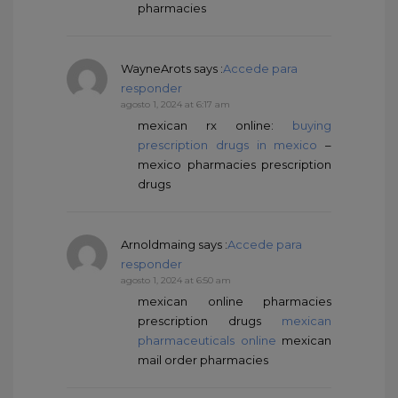
pharmacies
WayneArots
says :
Accede para
responder
agosto 1, 2024 at 6:17 am
mexican rx online:
buying
prescription drugs in mexico
–
mexico pharmacies prescription
drugs
Arnoldmaing
says :
Accede para
responder
agosto 1, 2024 at 6:50 am
mexican online pharmacies
prescription drugs
mexican
pharmaceuticals online
mexican
mail order pharmacies